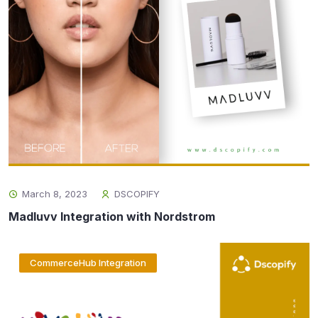
March 8, 2023
DSCOPIFY
Madluvv Integration with Nordstrom
CommerceHub Integration