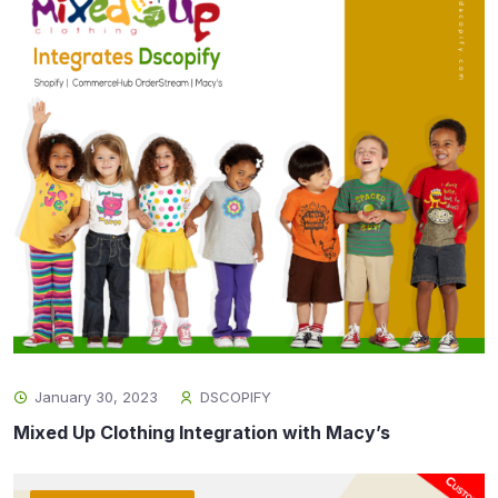
January 30, 2023
DSCOPIFY
Mixed Up Clothing Integration with Macy’s