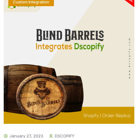
Custom Integration
January 27, 2023
DSCOPIFY