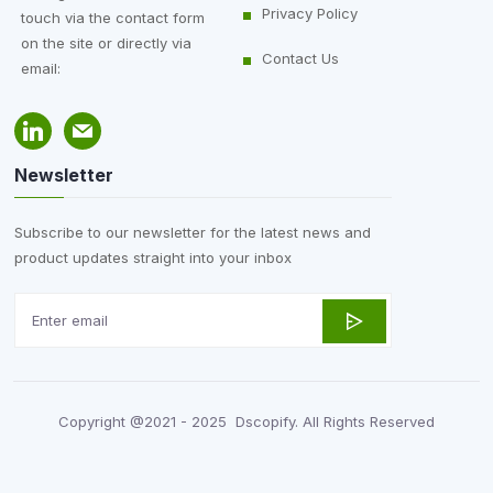
Privacy Policy
touch via the contact form
on the site or directly via
Contact Us
email:
Newsletter
Subscribe to our newsletter for the latest news and
product updates straight into your inbox
Copyright @2021 - 2025 Dscopify. All Rights Reserved