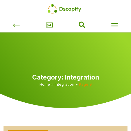
Category:
Integration
Home
»
Integration
»
Page 9