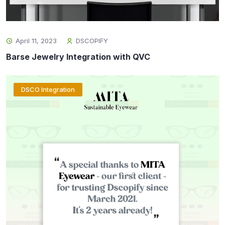
April 11, 2023
DSCOPIFY
Barse Jewelry Integration with QVC
DSCO Integration