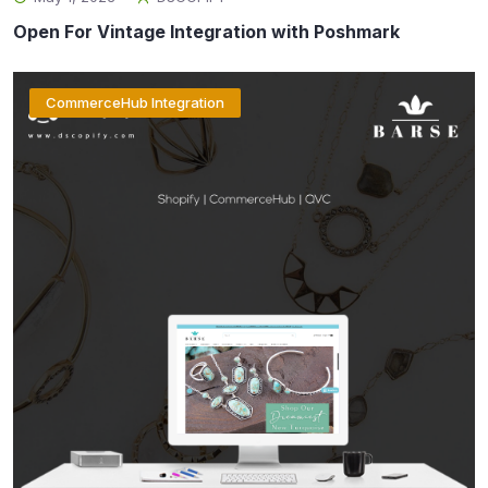
Open For Vintage Integration with Poshmark
CommerceHub Integration