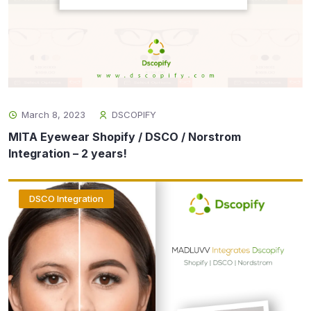
March 8, 2023
DSCOPIFY
MITA Eyewear Shopify / DSCO / Norstrom
Integration – 2 years!
DSCO Integration