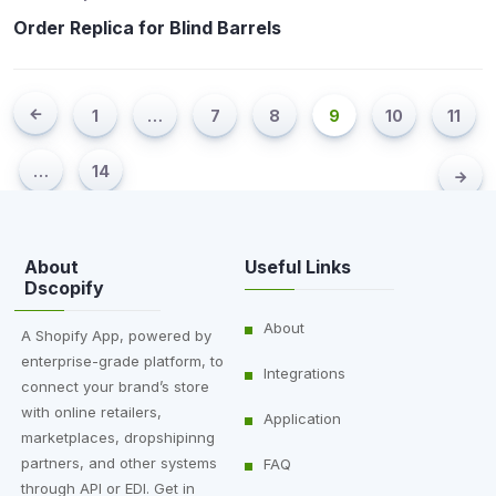
Order Replica for Blind Barrels
1
…
7
8
9
10
11
…
14
About
Useful Links
Dscopify
About
A Shopify App, powered by
enterprise-grade platform, to
Integrations
connect your brand’s store
with online retailers,
Application
marketplaces, dropshipinng
partners, and other systems
FAQ
through API or EDI. Get in