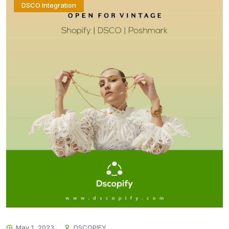
DSCO Integration
May 1, 2023
DSCOPIFY