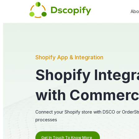
Abo
Shopify App & Integration
Shopify Integr
with Commer
Connect your Shopify store with DSCO or OrderStr
processes
Get In Touch To Know More