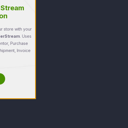
rStream
ion
r store with your
derStream
. Uses
entor, Purchase
ipment, Invoice