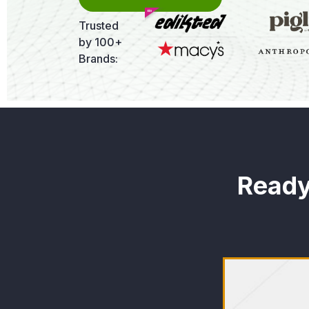
Trusted
by 100+
Brands:
Ready