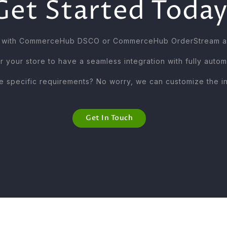
Get Started Today
ns with CommerceHub DSCO or CommerceHub OrderStream are
r your store to have a seamless integration with fully auto
 specific requirements? No worry, we can customize the int
Get In Touch