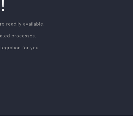
!
 readily available.
mated processes.
egration for you.