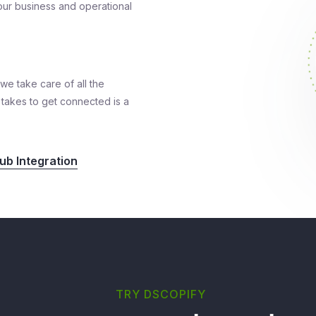
 your business and operational
we take care of all the
it takes to get connected is a
b Integration
TRY DSCOPIFY