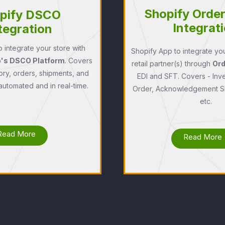
Shopify Orde
pify DSCO
Integrat
tegration
 integrate your store with
Shopify App to integrate you
s DSCO Platform
. Covers
retail partner(s) through
Or
ory, orders, shipments, and
EDI and SFT. Covers - Inv
 automated and in real-time.
Order, Acknowledgement Sh
etc.
Read More
Read More