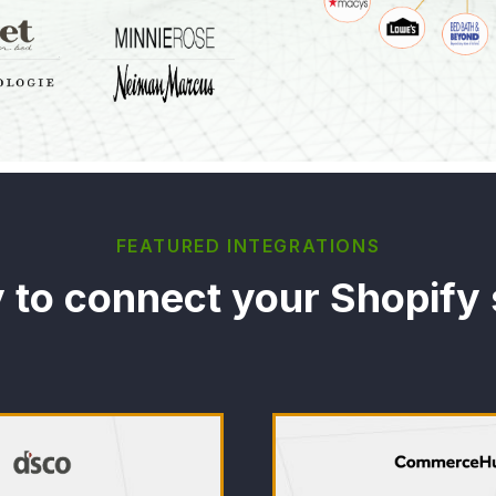
FEATURED INTEGRATIONS
 to connect your Shopify 