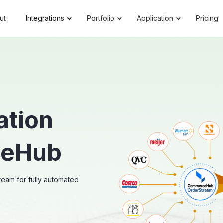
ut
Integrations
Portfolio
Application
Pricing
ation
ceHub
eam for fully automated