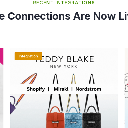
RECENT INTEGRATIONS
e Connections Are Now Li
Integration