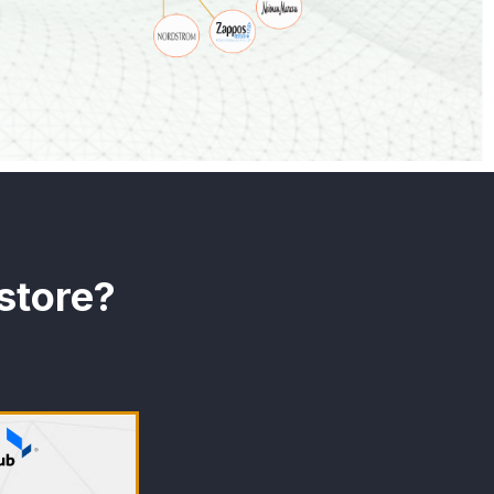
store?