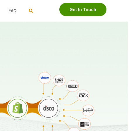
Get In Touch
FAQ