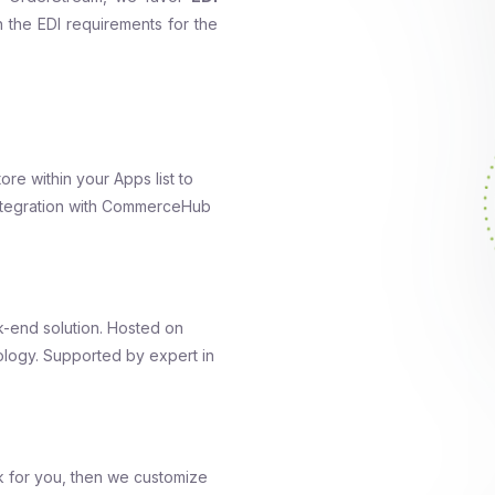
th the EDI requirements for the
tore within your Apps list to
integration with CommerceHub
-end solution. Hosted on
logy. Supported by expert in
k for you, then we customize