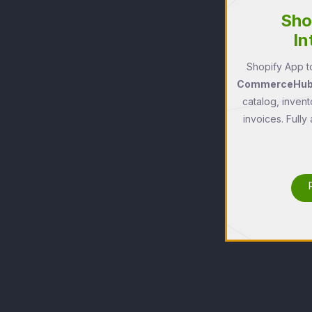
Sho
In
Shopify App to
CommerceHub'
catalog, invent
invoices. Fully