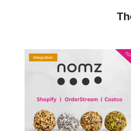
Th
Integration