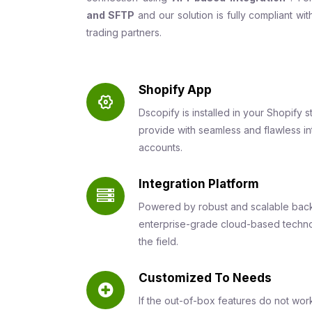
and SFTP
and our solution is fully compliant wi
trading partners.
Shopify App
Dscopify is installed in your Shopify s
provide with seamless and flawless 
accounts.
Integration Platform
Powered by robust and scalable back
enterprise-grade cloud-based techno
the field.
Customized To Needs
If the out-of-box features do not wor