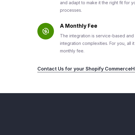
and adapt to make it the right fit for
processes.
A Monthly Fee
The integration is service-based and 
integration complexities. For you, all 
monthly fee.
Contact Us for your Shopify CommerceHu