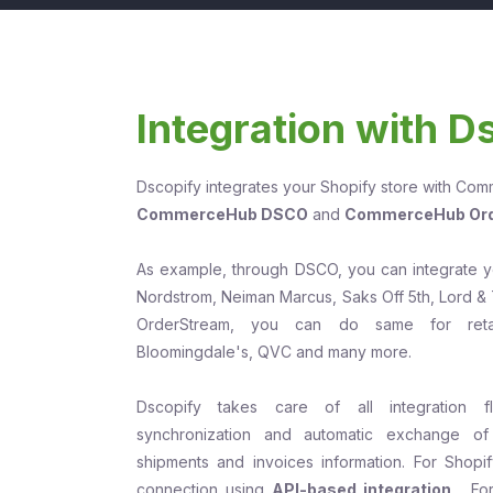
Integration with D
Dscopify integrates your Shopify store with Co
CommerceHub DSCO
and
CommerceHub Or
As example, through DSCO, you can integrate you
Nordstrom, Neiman Marcus, Saks Off 5th, Lord & 
OrderStream, you can do same for retai
Bloomingdale's, QVC and many more.
Dscopify takes care of all integration f
synchronization and automatic exchange of 
shipments and invoices information. For Shop
connection using
API-based integration
. Fo