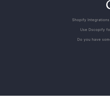
Shopify Integratio
Use Dscopify fo
Do you have some