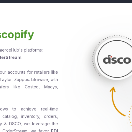
scopify
mmerceHub's platforms:
derStream
.
r accounts for retailers like
Taylor, Zappos. Likewise, with
lers like Costco, Macys,
lows to achieve real-time
catalog, inventory, orders,
ify & DSCO, we leverage the
r OrderStream, we favor
EDI