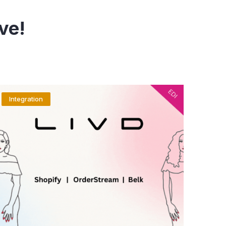
ve!
Integration