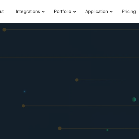
ut
Integrations
Portfolio
Application
Pricing