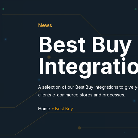
News
Best Buy
Integrati
A selection of our Best Buy integrations to give 
clients e-commerce stores and processes.
Home
»
Best Buy