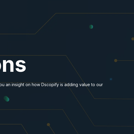
ons
you an insight on how Dscopify is adding value to our