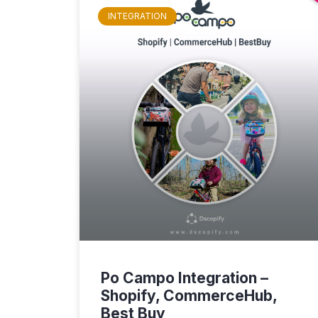
INTEGRATION
Po Campo Integration –
Shopify, CommerceHub,
Best Buy