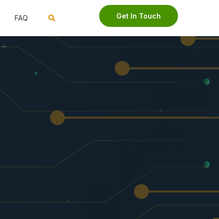
Get In Touch
FAQ