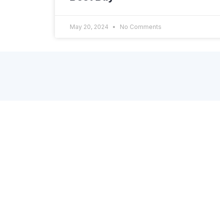
May 20, 2024
No Comments
About Dscopify
A Shopify App, powered by enterprise-grade
platform, to connect your brand’s store with
online retailers, marketplaces, dropshipinng
partners, and other systems through API or
EDI. Get in touch via the contact form on the
site or directly via email: