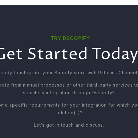
TRY DSCOPIFY
Get Started Today
ready to integrate your Shopify store with Rithum’s Channel
rate from manual processes or other third-party services t
seamless integration through Dscopify?
me specific requirements for your integration for which 
solution(s)?
Let’s get in touch and discuss.