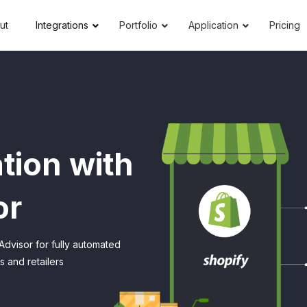
ut
Integrations
Portfolio
Application
Pricing
tion with
or
Advisor for fully automated
 and retailers