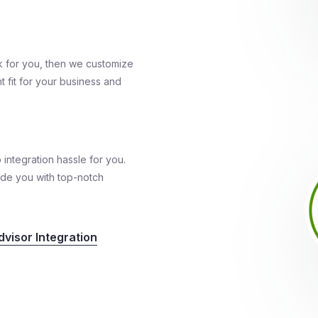
k for you, then we customize
t fit for your business and
 integration hassle for you.
ide you with top-notch
visor Integration