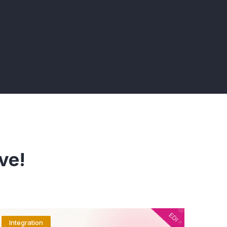
ve!
Integration