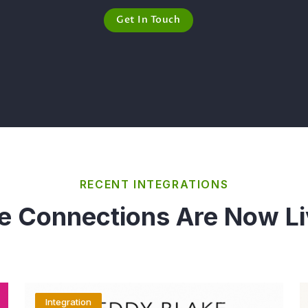
Get In Touch
RECENT INTEGRATIONS
e Connections Are Now Li
Integration