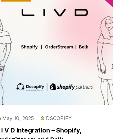
May 10, 2025
DSCOPIFY
 I V D Integration – Shopify,