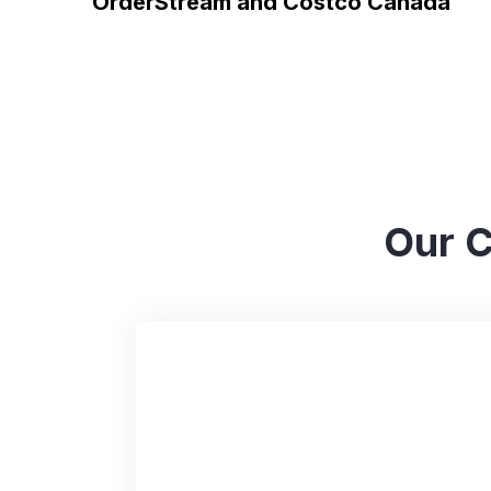
OrderStream and Costco Canada
Our C