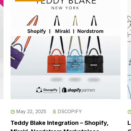
May 22, 2025
DSCOPIFY
Teddy Blake Integration – Shopify,
L