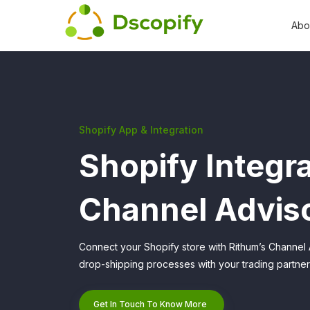
Abo
Shopify App & Integration
Shopify Integra
Channel Advis
Connect your Shopify store with Rithum’s Channel 
drop-shipping processes with your trading partners
Get In Touch To Know More