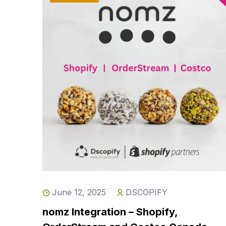
June 12, 2025
DSCOPIFY
nomz Integration – Shopify,