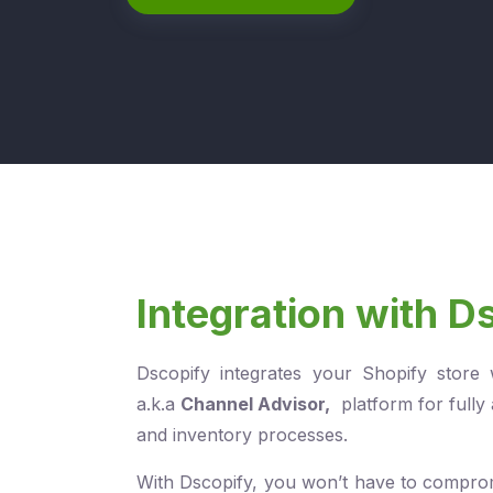
Integration with D
Dscopify integrates your Shopify store
a.k.a
Channel Advisor
,
platform for fully
and inventory processes.
With Dscopify, you won’t have to compro