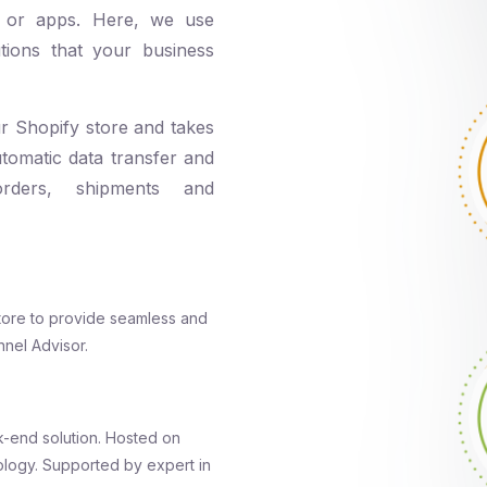
ons or apps. Here, we use
tions that your business
ur Shopify store and takes
utomatic data transfer and
orders, shipments and
 store to provide seamless and
nnel Advisor.
-end solution. Hosted on
logy. Supported by expert in