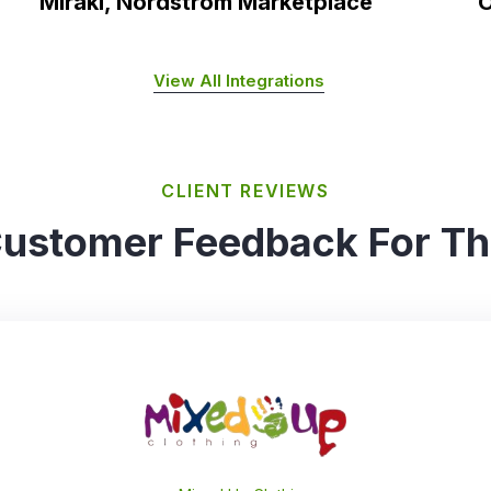
Mirakl, Nordstrom Marketplace
O
View All Integrations
CLIENT REVIEWS
ustomer Feedback For T