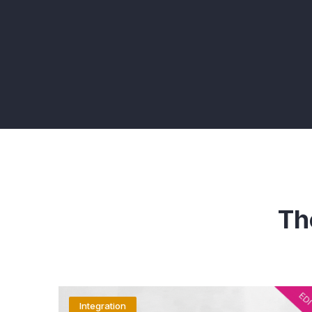
Th
Integration