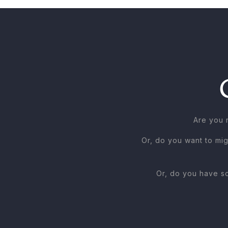
Are you 
Or, do you want to mig
Or, do you have so