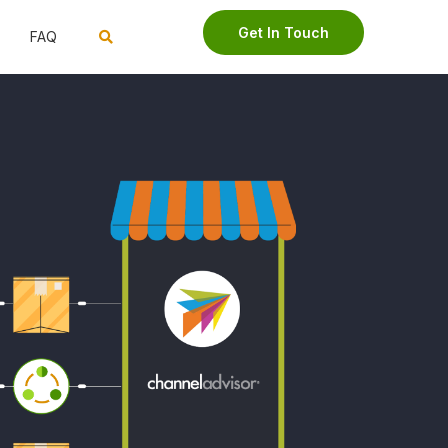
Get In Touch
FAQ