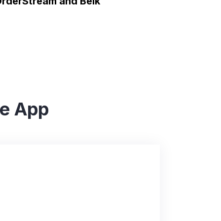
rderStream and Belk
he App