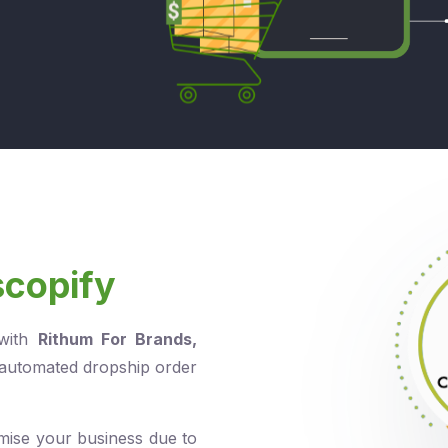
scopify
 with
Rithum For Brands
,
 automated dropship order
mise your business due to