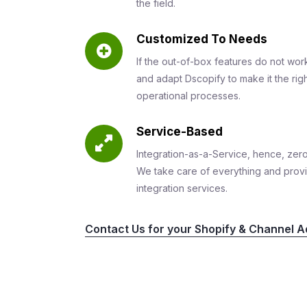
the field.
Customized To Needs
If the out-of-box features do not wor
and adapt Dscopify to make it the righ
operational processes.
Service-Based
Integration-as-a-Service, hence, zero
We take care of everything and prov
integration services.
Contact Us for your Shopify & Channel Ad