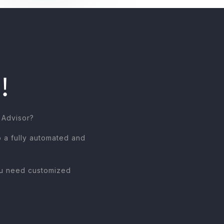
!
 Advisor?
o a fully automated and
you need customized