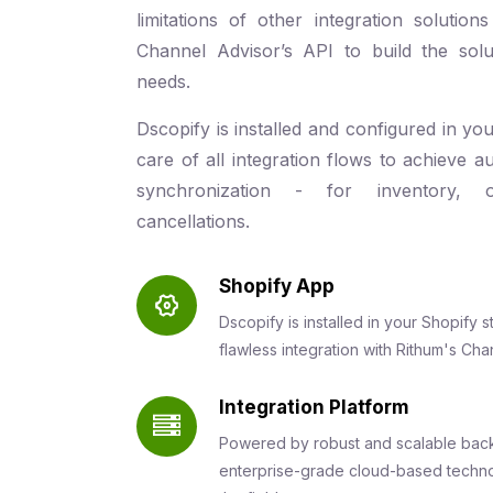
limitations of other integration soluti
Channel Advisor’s API to build the solu
needs.
Dscopify is installed and configured in yo
care of all integration flows to achieve a
synchronization - for inventory, 
cancellations.
Shopify App
Dscopify is installed in your Shopify
flawless integration with Rithum's Cha
Integration Platform
Powered by robust and scalable back
enterprise-grade cloud-based techno