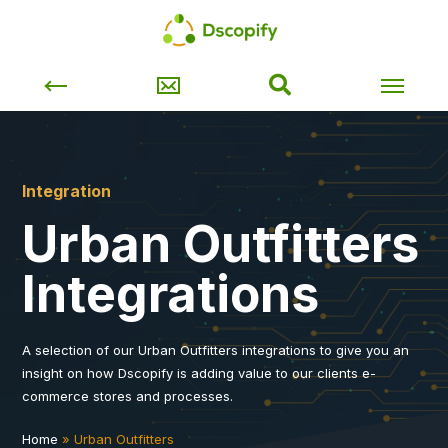
Integration
Urban Outfitters
Integrations
A selection of our Urban Outfitters integrations to give you an
insight on how Dscopify is adding value to our clients e-
commerce stores and processes.
Home
»
Urban Outfitters