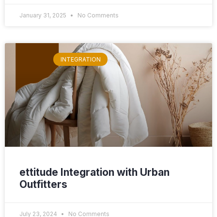
January 31, 2025
No Comments
INTEGRATION
ettitude Integration with Urban
Outfitters
July 23, 2024
No Comments