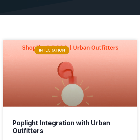
INTEGRATION
Poplight Integration with Urban
Outfitters