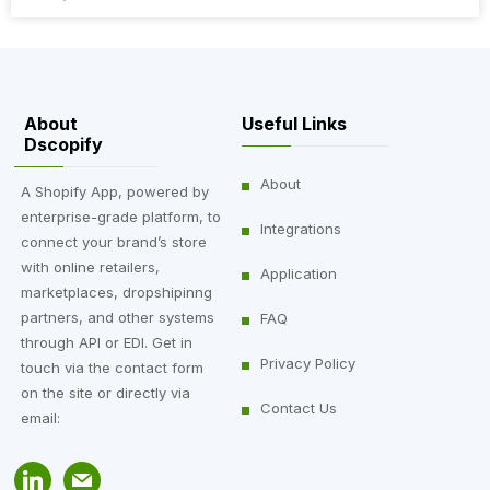
About
Useful Links
Dscopify
About
A Shopify App, powered by
enterprise-grade platform, to
Integrations
connect your brand’s store
with online retailers,
Application
marketplaces, dropshipinng
partners, and other systems
FAQ
through API or EDI. Get in
Privacy Policy
touch via the contact form
on the site or directly via
Contact Us
email: