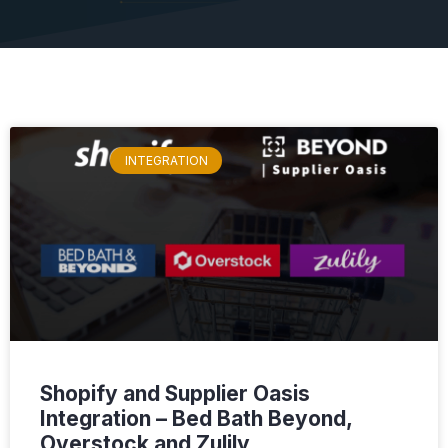
INTEGRATION
Shopify and Supplier Oasis
Integration – Bed Bath Beyond,
Overstock and Zulily