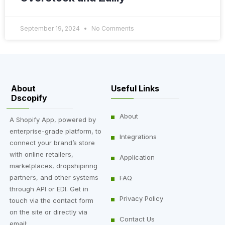
September 19, 2024
No Comments
About
Useful Links
Dscopify
About
A Shopify App, powered by
enterprise-grade platform, to
Integrations
connect your brand’s store
with online retailers,
Application
marketplaces, dropshipinng
partners, and other systems
FAQ
through API or EDI. Get in
Privacy Policy
touch via the contact form
on the site or directly via
Contact Us
email: