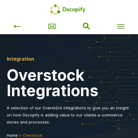
Integration
Overstock
Integrations
A selection of our Overstock integrations to give you an insight
on how Dscopify is adding value to our clients e-commerce
stores and processes.
Home
»
Overstock