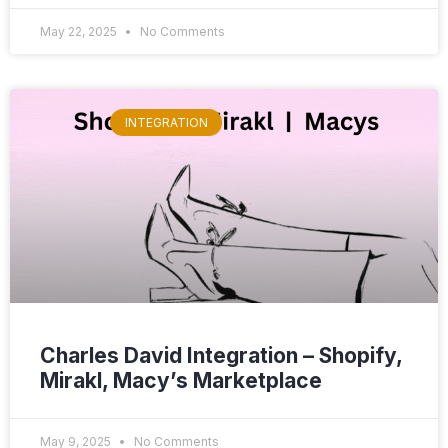
May 22, 2025
No Comments
INTEGRATION
Charles David Integration – Shopify,
Mirakl, Macy’s Marketplace
May 9, 2025
No Comments