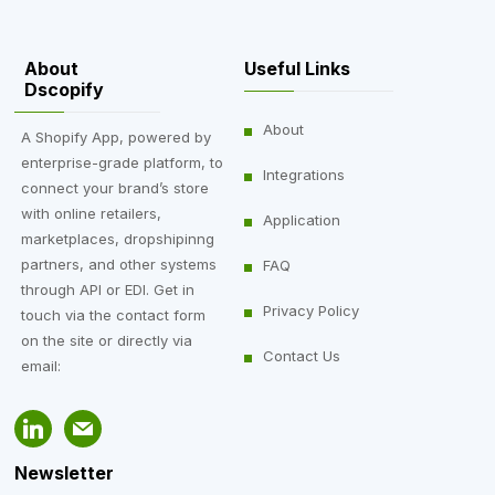
About
Useful Links
Dscopify
About
A Shopify App, powered by
enterprise-grade platform, to
Integrations
connect your brand’s store
with online retailers,
Application
marketplaces, dropshipinng
partners, and other systems
FAQ
through API or EDI. Get in
Privacy Policy
touch via the contact form
on the site or directly via
Contact Us
email:
Newsletter