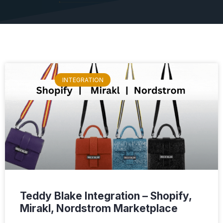
INTEGRATION
Teddy Blake Integration – Shopify,
Mirakl, Nordstrom Marketplace