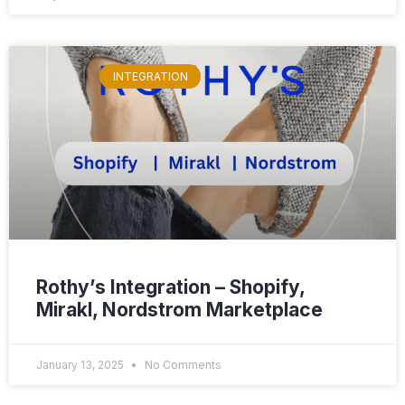
INTEGRATION
Rothy’s Integration – Shopify,
Mirakl, Nordstrom Marketplace
January 13, 2025
No Comments