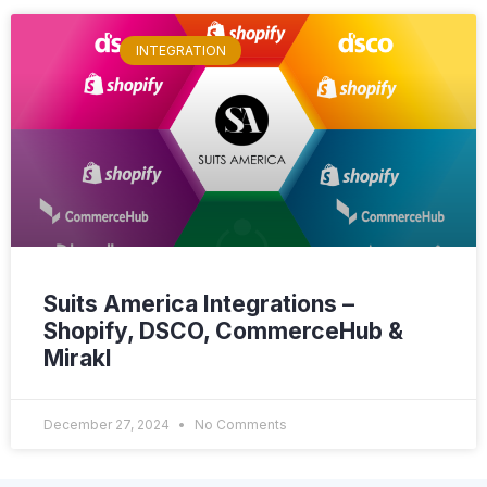
INTEGRATION
Suits America Integrations –
Shopify, DSCO, CommerceHub &
Mirakl
December 27, 2024
No Comments