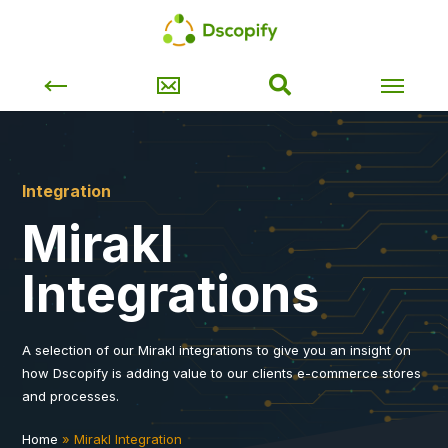
Integration
Mirakl
Integrations
A selection of our Mirakl integrations to give you an insight on
how Dscopify is adding value to our clients e-commerce stores
and processes.
Home
»
Mirakl Integration