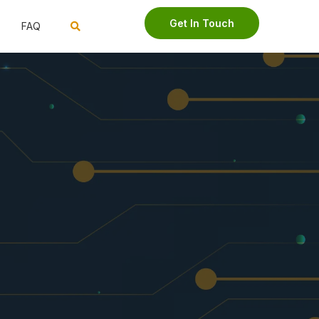
Get In Touch
FAQ