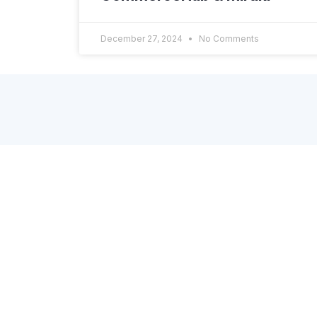
December 27, 2024
No Comments
About Dscopify
A Shopify App, powered by enterprise-grade
platform, to connect your brand’s store with
online retailers, marketplaces, dropshipinng
partners, and other systems through API or
EDI. Get in touch via the contact form on the
site or directly via email: