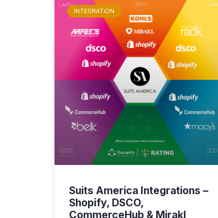
INTEGRATION
Suits America Integrations –
Shopify, DSCO,
CommerceHub & Mirakl