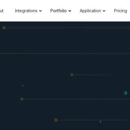
ut
Integrations
Portfolio
Application
Pricing