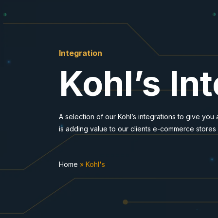
Integration
Kohl’s In
A selection of our Kohl’s integrations to give you
is adding value to our clients e-commerce stores
Home
»
Kohl's