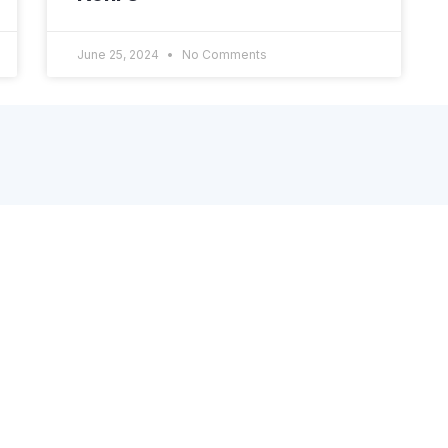
June 25, 2024
No Comments
Useful Links
N
S
About
p
Integrations
Application
FAQ