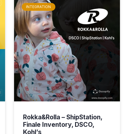
INTEGRATION
Rokka&Rolla – ShipStation,
Finale Inventory, DSCO,
Kohl’s