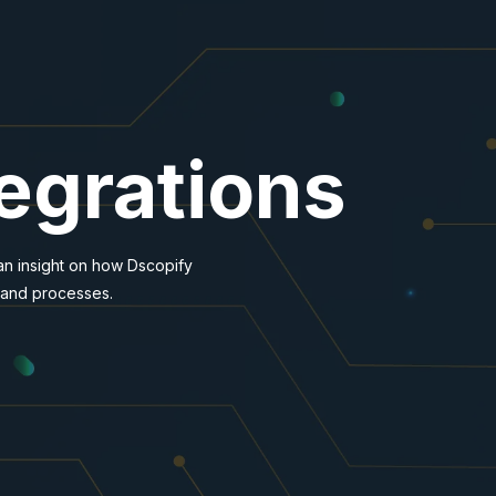
tegrations
 an insight on how Dscopify
 and processes.