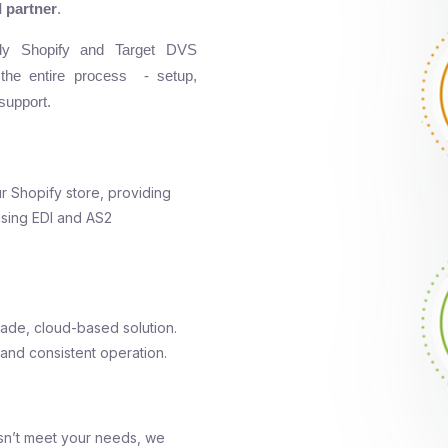
 partner
.
ady Shopify and Target DVS
 the entire process - setup,
support.
ur Shopify store, providing
using EDI and AS2
ade, cloud-based solution.
 and consistent operation.
sn’t meet your needs, we