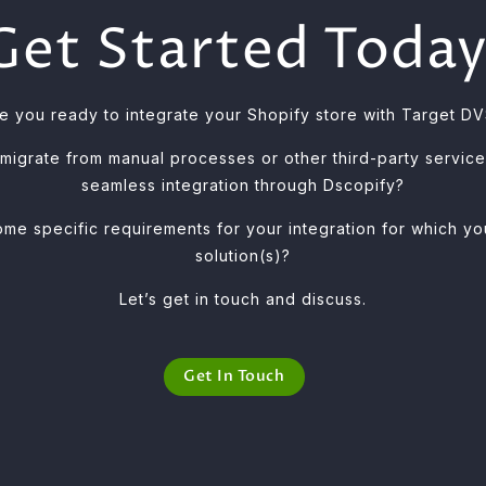
Get Started Today
e you ready to integrate your Shopify store with Target D
 migrate from manual processes or other third-party servic
seamless integration through Dscopify?
me specific requirements for your integration for which 
solution(s)?
Let’s get in touch and discuss.
Get In Touch