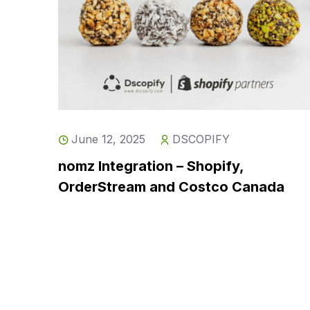
June 12, 2025
DSCOPIFY
nomz Integration – Shopify,
OrderStream and Costco Canada