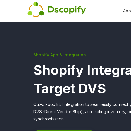
Abo
Shopify App & Integration
Shopify Integra
Target DVS
Out-of-box EDI integration to seamlessly connect 
DVS (Direct Vendor Ship), automating inventory, 
synchronization.