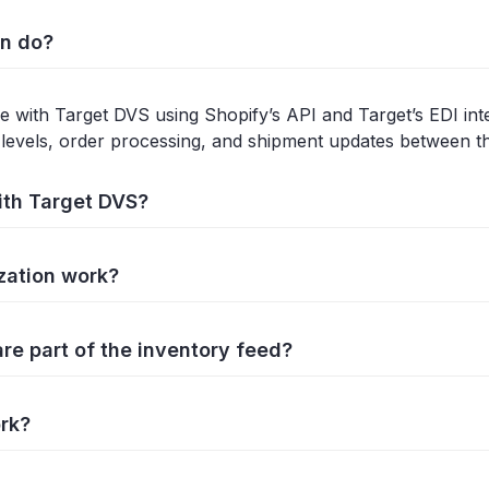
on do?
 with Target DVS using Shopify’s API and Target’s EDI inter
levels, order processing, and shipment updates between t
ith Target DVS?
zation work?
e part of the inventory feed?
rk?