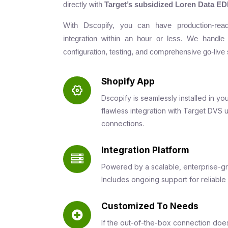
directly with
Target’s subsidized Loren Data EDI
With Dscopify, you can have production-re
integration within an hour or less. We handle
configuration, testing, and comprehensive go-live 
Shopify App
Dscopify is seamlessly installed in yo
flawless integration with Target DVS 
connections.
Integration Platform
Powered by a scalable, enterprise-gr
Includes ongoing support for reliable
Customized To Needs
If the out-of-the-box connection doe