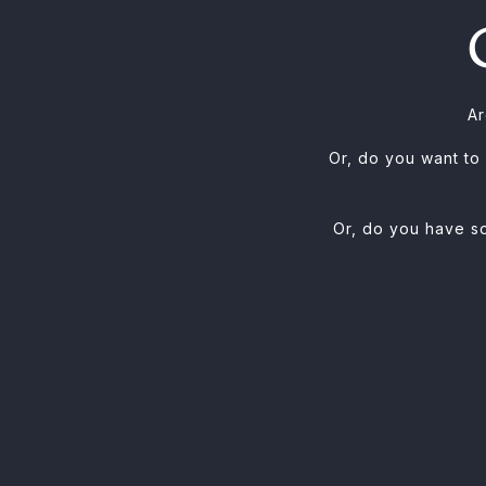
Ar
Or, do you want to
Or, do you have so