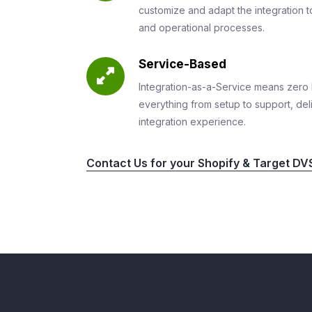
customize and adapt the integration to
and operational processes.
Service-Based
Integration-as-a-Service means zero 
everything from setup to support, del
integration experience.
Contact Us for your Shopify & Target DVS