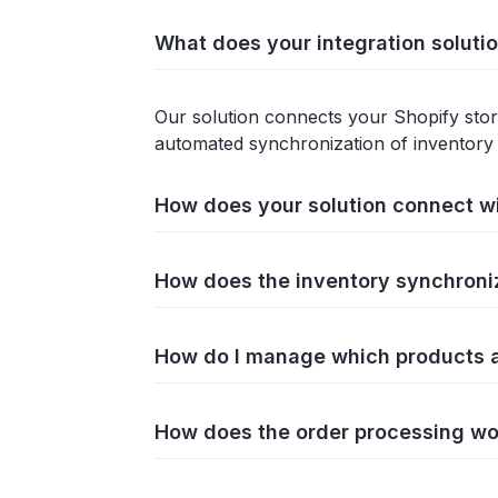
What does your integration soluti
Our solution connects your Shopify store
automated synchronization of inventory 
How does your solution connect w
How does the inventory synchroni
How do I manage which products ar
How does the order processing wo