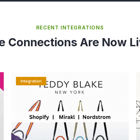
RECENT INTEGRATIONS
e Connections Are Now Li
Integration