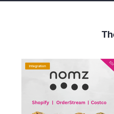
Th
Integration