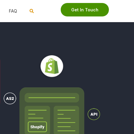
Get In Touch
FAQ