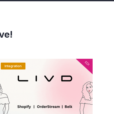
ve!
Integration