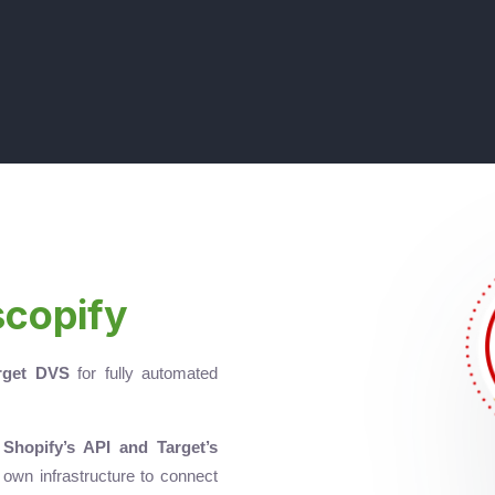
scopify
rget DVS
for fully automated
g
Shopify’s API and Target’s
r own infrastructure to connect