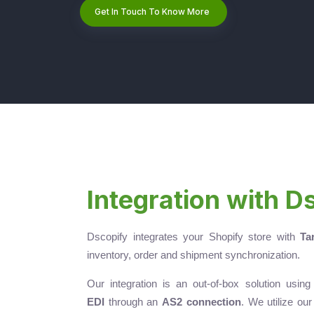
Get In Touch To Know More
Integration with D
Dscopify integrates your Shopify store with
Ta
inventory, order and shipment synchronization.
Our integration is an out-of-box solution usin
EDI
through an
AS2 connection
. We utilize ou