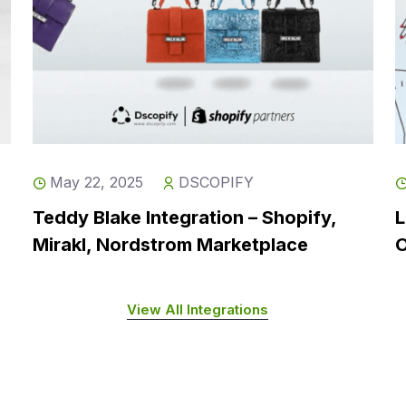
May 22, 2025
DSCOPIFY
Teddy Blake Integration – Shopify,
L
Mirakl, Nordstrom Marketplace
O
View All Integrations