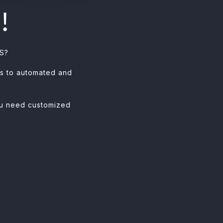
!
VS?
es to automated and
you need customized