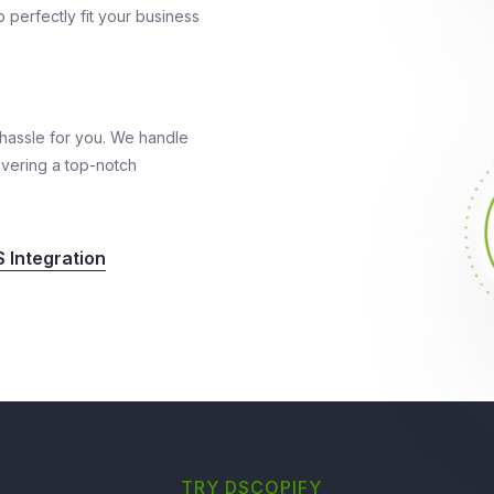
 perfectly fit your business
hassle for you. We handle
ivering a top-notch
 Integration
TRY DSCOPIFY