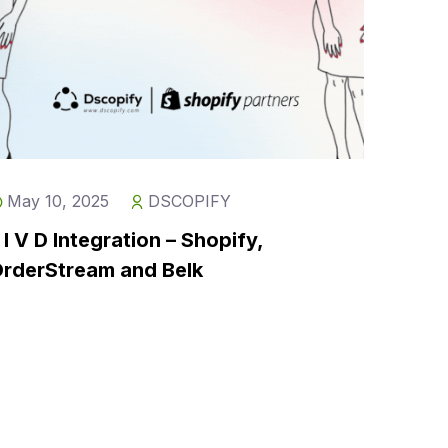
May 10, 2025
DSCOPIFY
 I V D Integration – Shopify,
rderStream and Belk