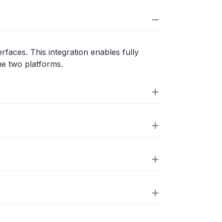
faces. This integration enables fully
he two platforms.