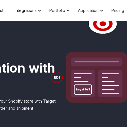
ut
Integrations
Portfolio
Application
Pricing
tion with
your Shopify store with Target
order and shipment