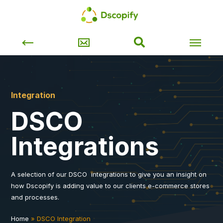
Integration
DSCO
Integrations
A selection of our DSCO integrations to give you an insight on
how Dscopify is adding value to our clients e-commerce stores
and processes.
Home
»
DSCO Integration