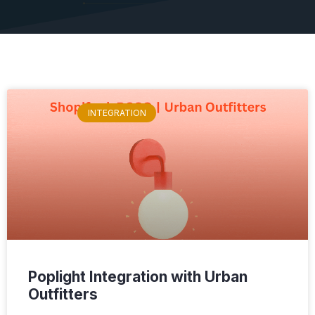
INTEGRATION
Poplight Integration with Urban
Outfitters