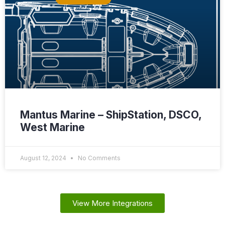
Mantus Marine – ShipStation, DSCO,
West Marine
August 12, 2024
No Comments
View More Integrations