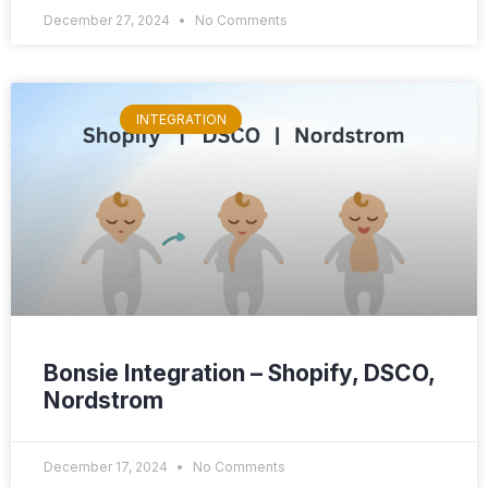
December 27, 2024
No Comments
INTEGRATION
Bonsie Integration – Shopify, DSCO,
Nordstrom
December 17, 2024
No Comments