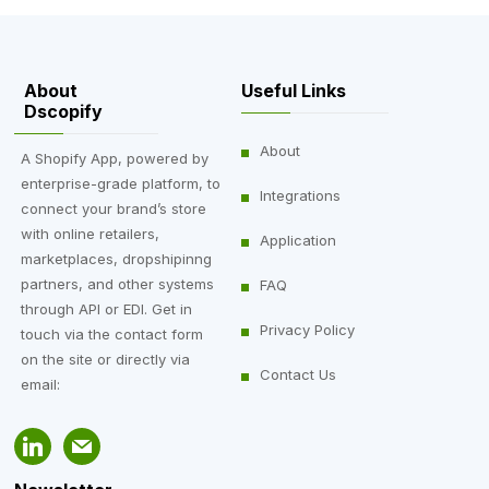
About
Useful Links
Dscopify
About
A Shopify App, powered by
enterprise-grade platform, to
Integrations
connect your brand’s store
with online retailers,
Application
marketplaces, dropshipinng
partners, and other systems
FAQ
through API or EDI. Get in
Privacy Policy
touch via the contact form
on the site or directly via
Contact Us
email: