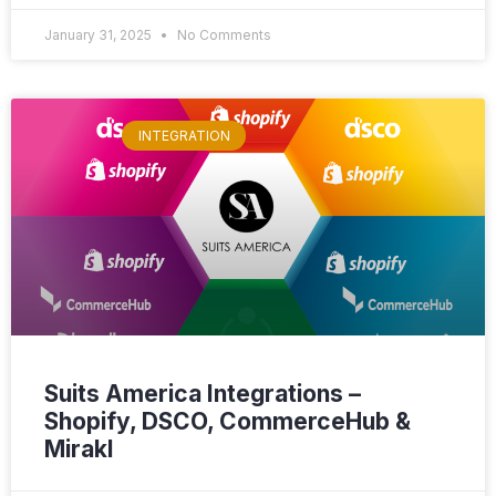
January 31, 2025
No Comments
INTEGRATION
Suits America Integrations –
Shopify, DSCO, CommerceHub &
Mirakl