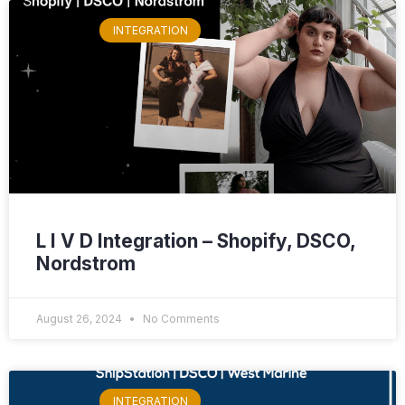
INTEGRATION
L I V D Integration – Shopify, DSCO,
Nordstrom
August 26, 2024
No Comments
INTEGRATION