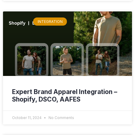
INTEGRATION
Expert Brand Apparel Integration –
Shopify, DSCO, AAFES
October 11, 2024
No Comments