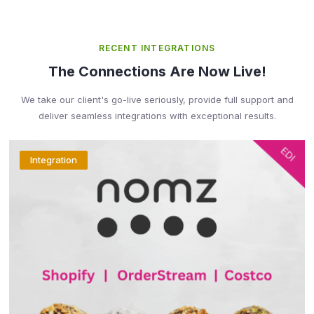
RECENT INTEGRATIONS
The Connections Are Now Live!
We take our client's go-live seriously, provide full support and
deliver seamless integrations with exceptional results.
Integration