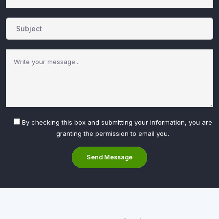
By checking this box and submitting your information, you are
granting the permission to email you.
Send Message