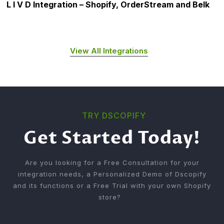
L I V D Integration – Shopify, OrderStream and Belk
View All Integrations
TRY DSCOPIFY
Get Started Today!
Are you looking for a Free Consultation for your
integration needs, a Personalized Demo of Dscopify
and its functions or a Free Trial with your own Shopify
store?