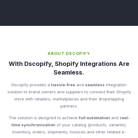
ABOUT DSCOPIFY
With Dscopify, Shopify Integrations Are
Seamless.
Dscopify provides a
hassle-free
and
seamless
integration
solution to brand owners and suppliers to connect their Shopify
store with retailers, marketplaces and their dropshipping
partners.
The solution is designed to achieve
full automation
and
real-
time synchronization
of your catalog (products, variants),
inventory, orders, shipments, invoices and other related e-