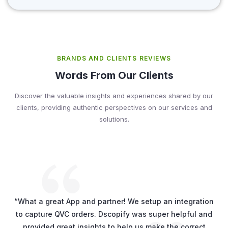
BRANDS AND CLIENTS REVIEWS
Words From Our Clients
Discover the valuable insights and experiences shared by our
clients, providing authentic perspectives on our services and
solutions.
“What a great App and partner! We setup an integration
to capture QVC orders. Dscopify was super helpful and
provided great insights to help us make the correct