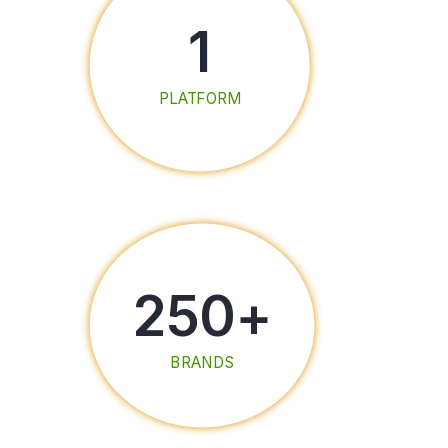
1
PLATFORM
250
+
BRANDS