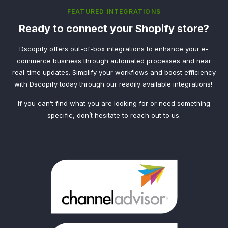
FEATURED INTEGRATIONS
Ready to connect your Shopify store?
Dscopify offers out-of-box integrations to enhance your e-
commerce business through automated processes and near
real-time updates. Simplify your workflows and boost efficiency
with Dscopify today through our readily available integrations!
If you can’t find what you are looking for or need something
specific, don’t hesitate to reach out to us.