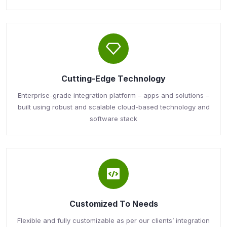
Cutting-Edge Technology
Enterprise-grade integration platform – apps and solutions –
built using robust and scalable cloud-based technology and
software stack
Customized To Needs
Flexible and fully customizable as per our clients’ integration