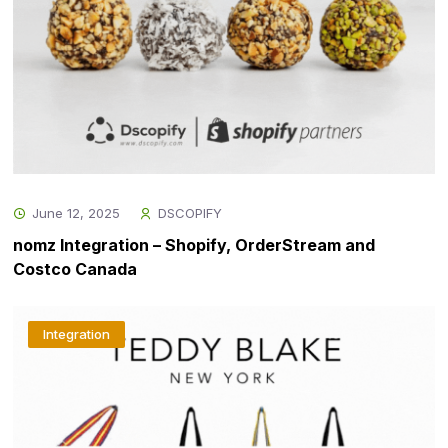
June 12, 2025
DSCOPIFY
nomz Integration – Shopify, OrderStream and
Costco Canada
Integration