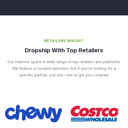
RETAILERS INSIGHT
Dropship With Top Retailers
Our network spans a wide range of top retailers and platforms.
We feature a curated selection, but if you're looking for a
specific partner, just ask—we've got you covered.