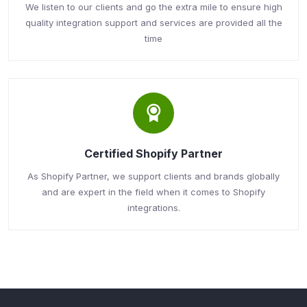
We listen to our clients and go the extra mile to ensure high
quality integration support and services are provided all the
time
Certified Shopify Partner
As Shopify Partner, we support clients and brands globally
and are expert in the field when it comes to Shopify
integrations.