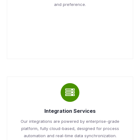
and preference.
Integration Services
Our integrations are powered by enterprise-grade
platform, fully cloud-based, designed for process
automation and real-time data synchronization.