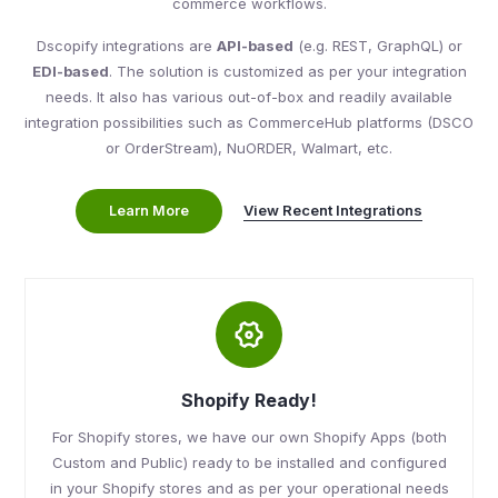
commerce workflows.
Dscopify integrations are
API-based
(e.g. REST, GraphQL) or
EDI-based
. The solution is customized as per your integration
needs. It also has various out-of-box and readily available
integration possibilities such as CommerceHub platforms (DSCO
or OrderStream), NuORDER, Walmart, etc.
View Recent Integrations
Learn More
Shopify Ready!
For Shopify stores, we have our own Shopify Apps (both
Custom and Public) ready to be installed and configured
in your Shopify stores and as per your operational needs