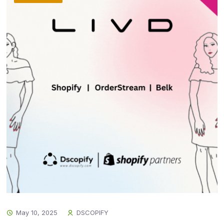
May 10, 2025
DSCOPIFY