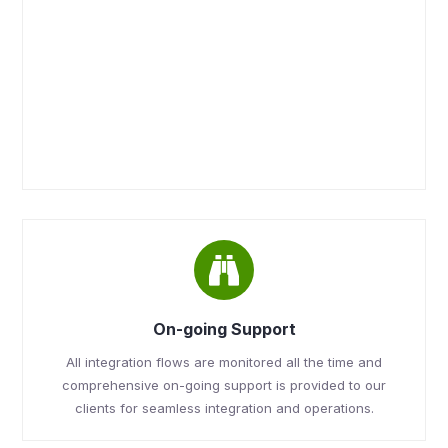
On-going Support
All integration flows are monitored all the time and
comprehensive on-going support is provided to our
clients for seamless integration and operations.