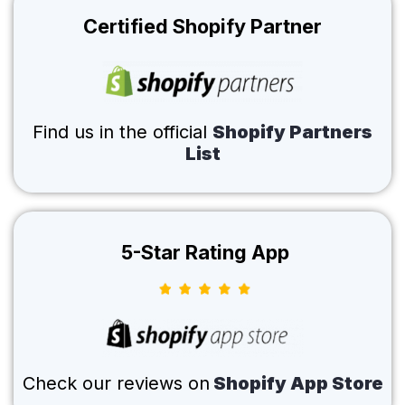
Certified Shopify Partner
Find us in the official
Shopify Partners
List
5-Star Rating App
Check our reviews on
Shopify App Store