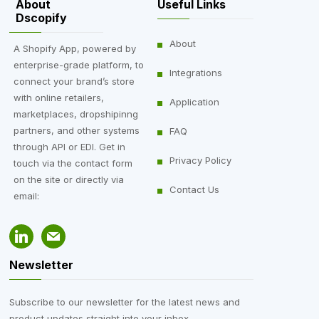
About
Useful Links
Dscopify
About
A Shopify App, powered by
enterprise-grade platform, to
Integrations
connect your brand’s store
with online retailers,
Application
marketplaces, dropshipinng
partners, and other systems
FAQ
through API or EDI. Get in
Privacy Policy
touch via the contact form
on the site or directly via
Contact Us
email:
Newsletter
Subscribe to our newsletter for the latest news and
product updates straight into your inbox