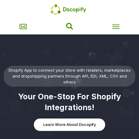
Shopify App to connect your store with retailers, marketplaces
and dropshipping partners through API, EDI, XML, CSV and
others
Your One-Stop For Shopify
Integrations!
Learn More About Dscopify