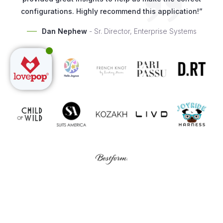
configurations. Highly recommend this application!”
Dan Nephew
- Sr. Director, Enterprise Systems