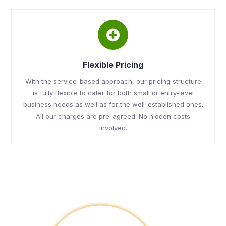
Flexible Pricing
With the service-based approach, our pricing structure
is fully flexible to cater for both small or entry-level
business needs as well as for the well-established ones.
All our charges are pre-agreed. No hidden costs
involved.