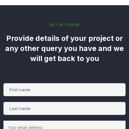
GET IN TOUCH
Provide details of your project or
any other query you have and we
will get back to you