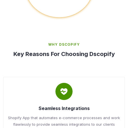
WHY DSCOPIFY
Key Reasons For Choosing Dscopify
Seamless Integrations
Shopify App that automates e-commerce processes and work
flawlessly to provide seamless integrations to our clients