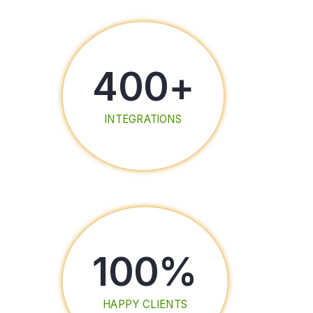
400
+
INTEGRATIONS
100
%
HAPPY CLIENTS