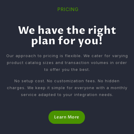
PRICING
We have the right
plan for you!
Our approach to pricing is flexible. We cater for varying
product catalog sizes and transaction volumes in order
to offer you the best.
No setup cost. No customization fees. No hidden
charges. We keep it simple for everyone with a monthly
service adapted to your integration needs.
Learn More