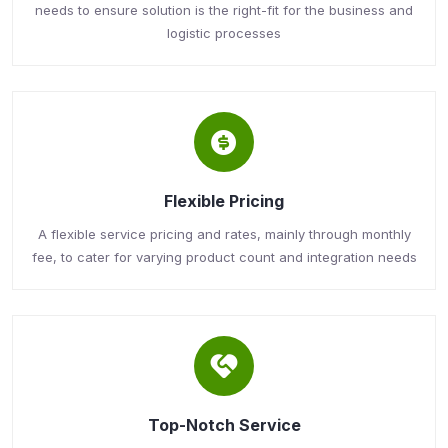
needs to ensure solution is the right-fit for the business and
logistic processes
Flexible Pricing
A flexible service pricing and rates, mainly through monthly
fee, to cater for varying product count and integration needs
Top-Notch Service