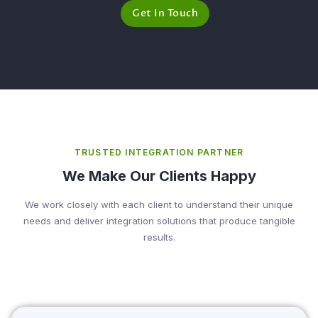
Get In Touch
TRUSTED INTEGRATION PARTNER
We Make Our Clients Happy
We work closely with each client to understand their unique
needs and deliver integration solutions that produce tangible
results.