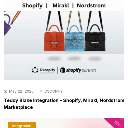
May 22, 2025
DSCOPIFY
Teddy Blake Integration – Shopify, Mirakl, Nordstrom
Marketplace
Integration