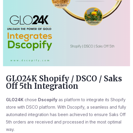
GLO24K Shopify / DSCO / Saks
Off 5th Integration
GLO24K
chose
Dscopify
as platform to integrate its Shopify
store with DSCO platform. With Dscopify, a seamless and fully
automated integration has been achieved to ensure Saks Off
5th orders are received and processed in the most optimal
way.