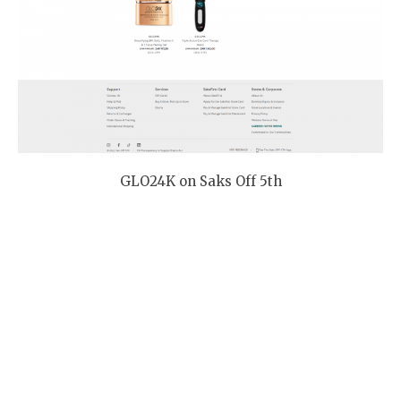
GLO24K on Saks Off 5th