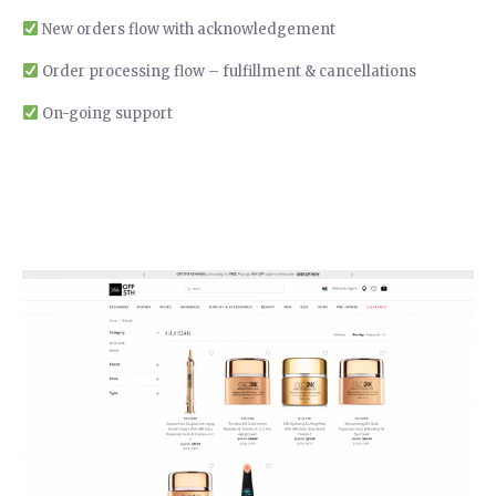
New orders flow with acknowledgement
Order processing flow – fulfillment & cancellations
On-going support