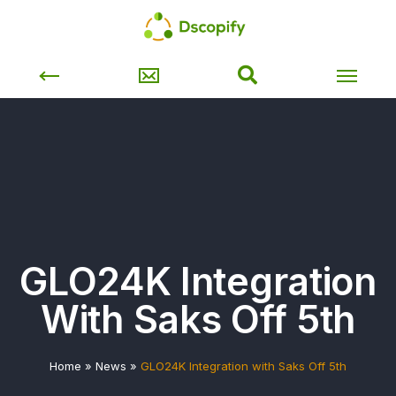
GLO24K Integration
With Saks Off 5th
Home
»
News
»
GLO24K Integration with Saks Off 5th