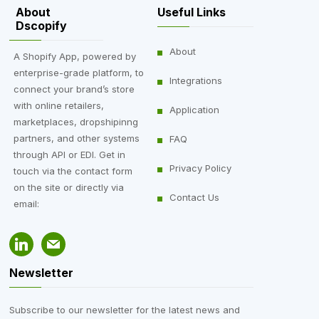
About
Useful Links
Dscopify
DSCO Integration
,
About
A Shopify App, powered by
enterprise-grade platform, to
Integration
,
Integrations
connect your brand’s store
Saks Off 5th
with online retailers,
Application
marketplaces, dropshipinng
partners, and other systems
FAQ
through API or EDI. Get in
Privacy Policy
touch via the contact form
on the site or directly via
Contact Us
email:
Newsletter
Subscribe to our newsletter for the latest news and