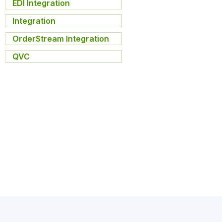
EDI Integration
,
Integration
,
OrderStream Integration
,
QVC