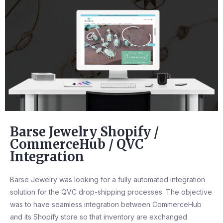
Barse Jewelry Shopify /
CommerceHub / QVC
Integration
Barse Jewelry was looking for a fully automated integration
solution for the QVC drop-shipping processes. The objective
was to have seamless integration between CommerceHub
and its Shopify store so that inventory are exchanged