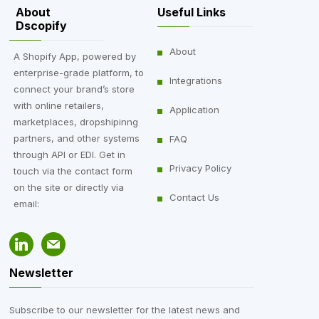
About
Useful Links
Dscopify
About
A Shopify App, powered by
enterprise-grade platform, to
Integrations
connect your brand’s store
with online retailers,
Application
marketplaces, dropshipinng
partners, and other systems
FAQ
through API or EDI. Get in
Privacy Policy
touch via the contact form
on the site or directly via
Contact Us
email:
Newsletter
Subscribe to our newsletter for the latest news and