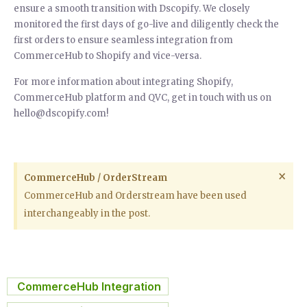
ensure a smooth transition with Dscopify. We closely
monitored the first days of go-live and diligently check the
first orders to ensure seamless integration from
CommerceHub to Shopify and vice-versa.
For more information about integrating Shopify,
CommerceHub platform and QVC, get in touch with us on
hello@dscopify.com!
×
CommerceHub / OrderStream
CommerceHub and Orderstream have been used
interchangeably in the post.
CommerceHub Integration
,