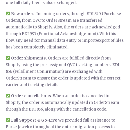
one full daily feed is also exchanged.
New orders
. Incoming orders, through EDI 850 (Purchase
Orders), from QVC to OrderStream are transferred
automatically to Shopify. Also, the orders are acknowledged
through EDI 997 (Functional Acknowledgement). With this
flow, any need for manual data entry or import/export of files
has been completely eliminated.
Order shipments.
Orders are fulfilled directly from
Shopify using the pre-assigned QVC tracking numbers. EDI
856 (Fulfillment Confirmation) are exchanged with
OrderStream to ensure the order is updated with the correct
carrier and tracking details.
Order cancellations
. When an order is cancelled in
Shopify, the order is automatically updated in OrderStream
through the EDI 856, along with the cancellation code.
Full Support & Go-Live
We provided full assistance to
Barse Jewelry throughout the entire migration process to