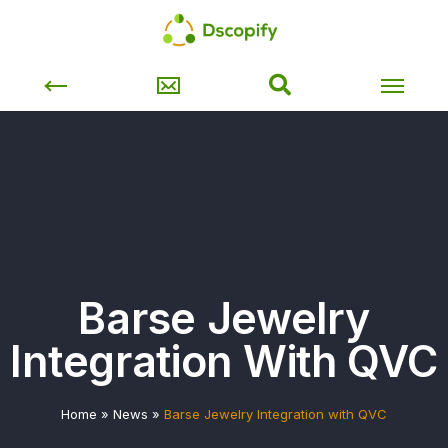
Barse Jewelry
Integration With QVC
Home
»
News
»
Barse Jewelry Integration with QVC