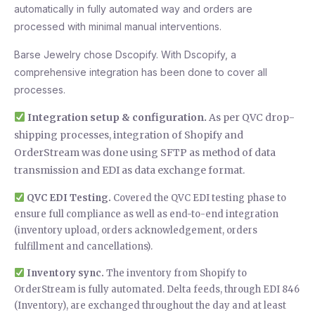
automatically in fully automated way and orders are
processed with minimal manual interventions.
Barse Jewelry chose Dscopify. With Dscopify, a
comprehensive integration has been done to cover all
processes.
Integration setup & configuration.
As per QVC drop-
shipping processes, integration of Shopify and
OrderStream was done using SFTP as method of data
transmission and EDI as data exchange format.
QVC EDI Testing.
Covered the QVC EDI testing phase to
ensure full compliance as well as end-to-end integration
(inventory upload, orders acknowledgement, orders
fulfillment and cancellations).
Inventory sync.
The inventory from Shopify to
OrderStream is fully automated. Delta feeds, through EDI 846
(Inventory), are exchanged throughout the day and at least