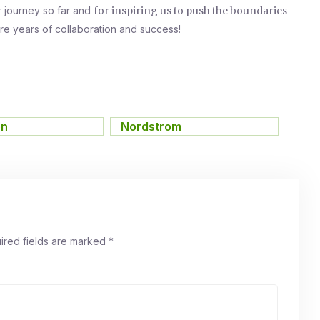
r journey so far and
for inspiring us to push the boundaries
re years of collaboration and success!
on
,
Nordstrom
ired fields are marked
*