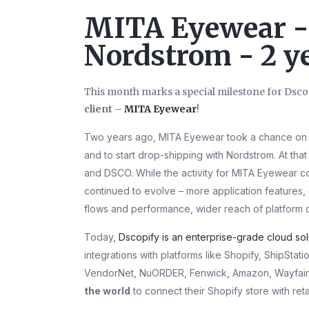
MITA Eyewear - 
Nordstrom - 2 ye
This month marks a special milestone for Dscop
client
–
MITA Eyewear
!
Two years ago, MITA Eyewear took a chance on
and to start drop-shipping with Nordstrom. At tha
and DSCO. While the activity for MITA Eyewear co
continued to evolve – more application features,
flows and performance, wider reach of platform 
Today,
Dscopify is an enterprise-grade cloud so
integrations with platforms like Shopify, ShipSt
VendorNet, NuORDER, Fenwick, Amazon, Wayfair, 
the world
to connect their Shopify store with ret