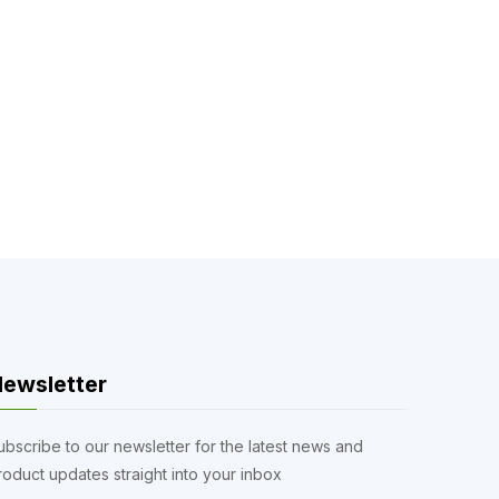
ewsletter
ubscribe to our newsletter for the latest news and
roduct updates straight into your inbox