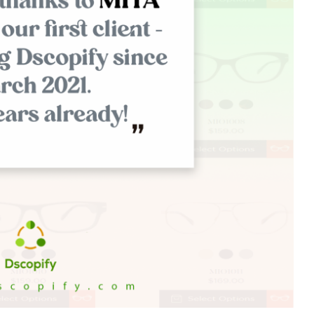
Branch
No Limbits
United States
United States
Excellent support and super
This app is so great, it do
fast turn around. This has
exactly what we need
greatly reduced our manually
(integrate Shopify with D
workload with dropship
which opens up a ton of 
partners. Highly recommend.
distribution options for us
support is also unbelieva
good, I get thorough and
helpful responses to eve
question I send in no time a
Highly recommend this
solution!