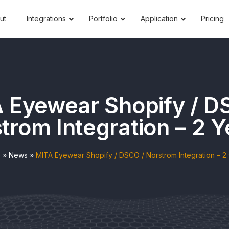
ut
Integrations
Portfolio
Application
Pricing
 Eyewear Shopify / D
trom Integration – 2 Y
e
»
News
»
MITA Eyewear Shopify / DSCO / Norstrom Integration – 2 