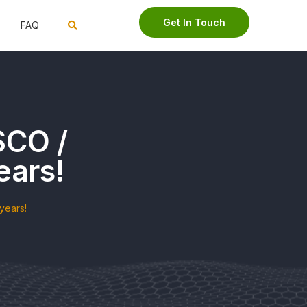
Get In Touch
FAQ
SCO /
ears!
years!