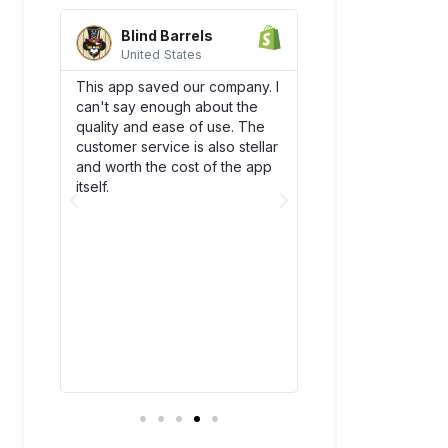
Blind Barrels
AquaSprou
United States
United State
es
This app saved our company. I
Awesome integrati
can't say enough about the
works flawlessly w
SCO)
quality and ease of use. The
backend flow! Dsc
new
customer service is also stellar
quickly become an
. The
and worth the cost of the app
our team. Plus, thei
bly
itself.
amazing and have
above and beyond
ry
you!
t all.