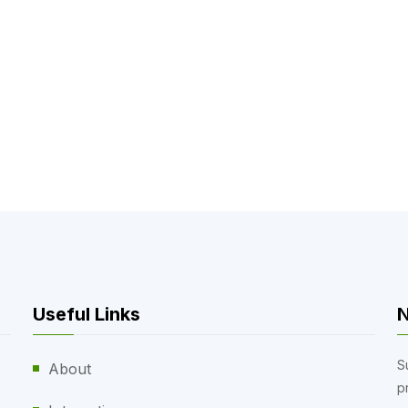
Useful Links
N
S
About
p