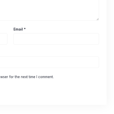
Email
*
wser for the next time I comment.