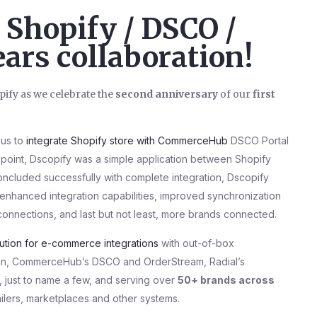
Shopify / DSCO /
ars collaboration!
ify as we celebrate the
second anniversary
of our
first
 us to
integrate Shopify store with CommerceHub
DSCO Portal
t point, Dscopify was a simple application between Shopify
ncluded successfully with complete integration, Dscopify
 enhanced integration capabilities, improved synchronization
connections, and last but not least, more brands connected.
lution for e-commerce integrations
with out-of-box
ation, CommerceHub’s DSCO and OrderStream, Radial’s
just to name a few, and serving over
50+ brands across
ailers, marketplaces and other systems.