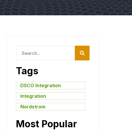
Tags
DSCO Integration
,
Integration
,
Nordstrom
Most Popular