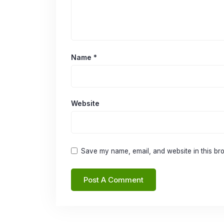
Name
*
Website
Save my name, email, and website in this bro