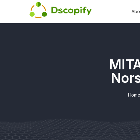
Abo
MITA
Nors
Hom