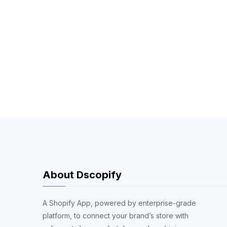
About Dscopify
A Shopify App, powered by enterprise-grade
platform, to connect your brand’s store with