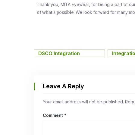
Thank you, MITA Eyewear, for being a part of ou
of what’s possible
. We look forward for many mo
DSCO Integration
,
Integrati
Leave A Reply
Your email address will not be published.
Requ
Comment
*