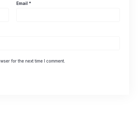
Email
*
wser for the next time I comment.