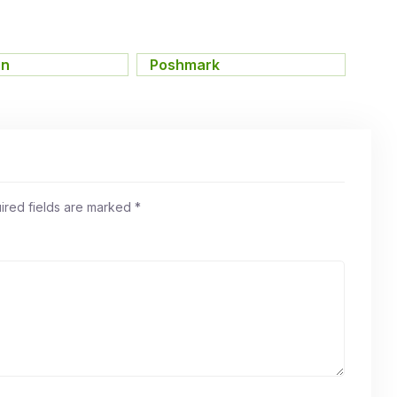
on
,
Poshmark
ired fields are marked
*