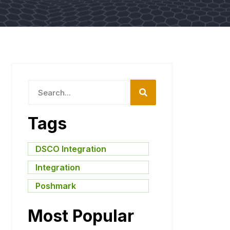
Tags
DSCO Integration
,
Integration
,
Poshmark
Most Popular