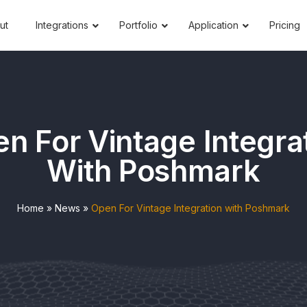
ut
Integrations
Portfolio
Application
Pricing
n For Vintage Integra
With Poshmark
Home
»
News
»
Open For Vintage Integration with Poshmark