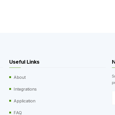
Useful Links
N
S
About
p
Integrations
Application
FAQ