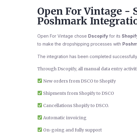
Open For Vintage - 
Poshmark Integrati
Open For Vintage chose
Dscopify
for its
Shopif
to make the dropshipping processes with
Poshm
The integration has been completed successfully
Through Dscopify, all manual data entry activi
New orders from DSCO to Shopify
Shipments from Shopify to DSCO
Cancellations Shopify to DSCO.
Automatic invoicing
On-going and fully support