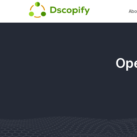
Abo
Ope