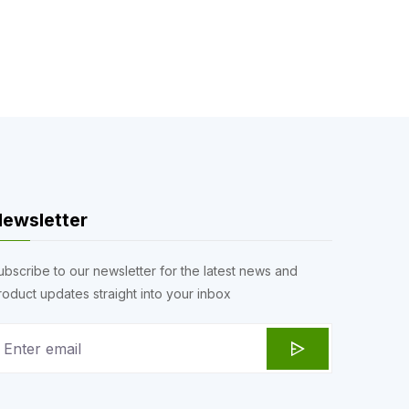
ewsletter
ubscribe to our newsletter for the latest news and
roduct updates straight into your inbox