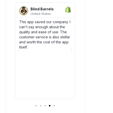
Blind Barrels
AquaSprou
United States
United State
es
This app saved our company. I
Awesome integrati
can't say enough about the
works flawlessly w
SCO)
quality and ease of use. The
backend flow! Dsc
new
customer service is also stellar
quickly become an
. The
and worth the cost of the app
our team. Plus, thei
bly
itself.
amazing and have
above and beyond
ry
you!
t all.