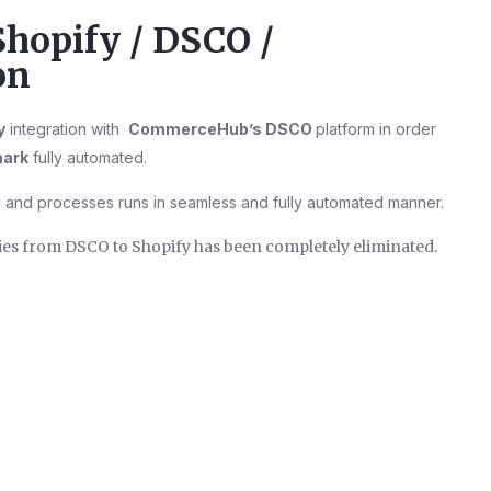
Shopify / DSCO /
on
y
integration with
CommerceHub’s DSCO
platform in order
ark
fully automated.
 and processes runs in seamless and fully automated manner.
ties from DSCO to Shopify has been completely eliminated.