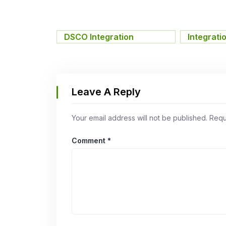
DSCO Integration
,
Integrati
Leave A Reply
Your email address will not be published.
Requ
Comment
*