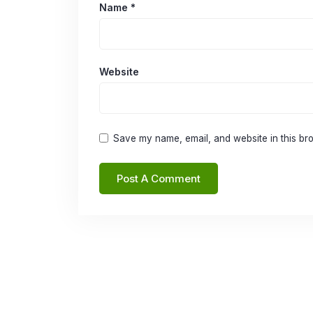
Name
*
Website
Save my name, email, and website in this bro