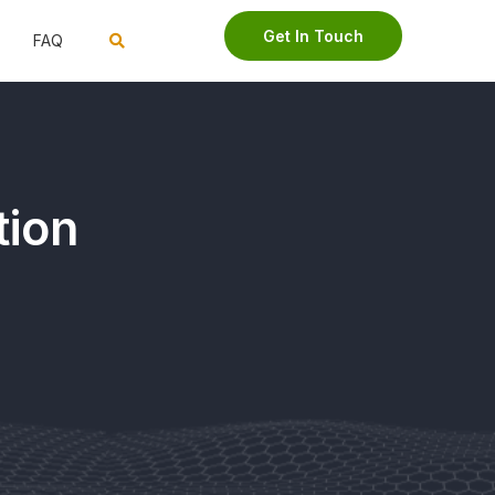
Get In Touch
FAQ
tion