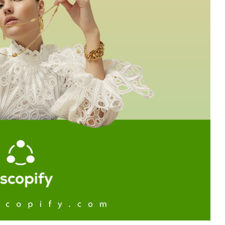
Branch
No Limbits
United States
United States
Excellent support and super
This app is so great, it do
fast turn around. This has
exactly what we need
greatly reduced our manually
(integrate Shopify with D
workload with dropship
which opens up a ton of 
partners. Highly recommend.
distribution options for us
support is also unbelieva
good, I get thorough and
helpful responses to eve
question I send in no time a
Highly recommend this
solution!