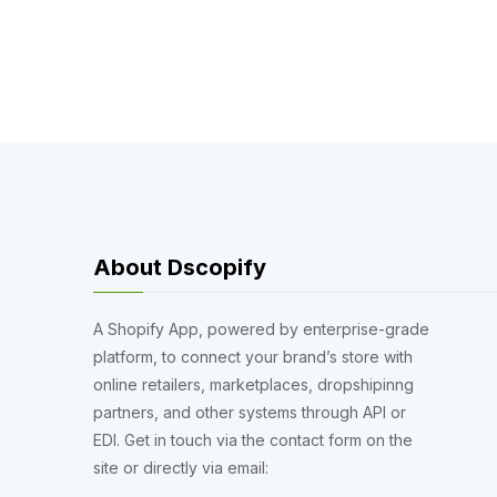
About Dscopify
A Shopify App, powered by enterprise-grade
platform, to connect your brand’s store with
online retailers, marketplaces, dropshipinng
partners, and other systems through API or
EDI. Get in touch via the contact form on the
site or directly via email: