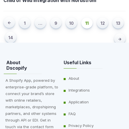
Child of Wild Integration with Nordstrom
1
…
9
10
11
12
13
14
About
Useful Links
Dscopify
About
A Shopify App, powered by
enterprise-grade platform, to
Integrations
connect your brand’s store
with online retailers,
Application
marketplaces, dropshipinng
partners, and other systems
FAQ
through API or EDI. Get in
Privacy Policy
touch via the contact form