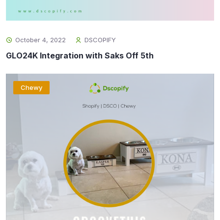
October 4, 2022
DSCOPIFY
GLO24K Integration with Saks Off 5th
Chewy