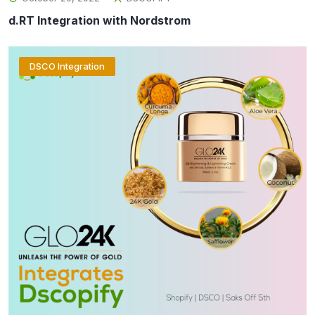
d.RT Integration with Nordstrom
DSCO Integration