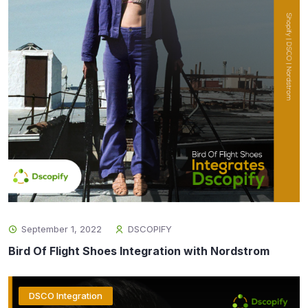
September 1, 2022
DSCOPIFY
Bird Of Flight Shoes Integration with Nordstrom
DSCO Integration