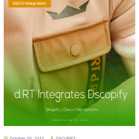
DSCO Integration
October 20, 2022
DSCOPIFY