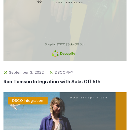
September 3, 2022
DSCOPIFY
Ron Tomson Integration with Saks Off 5th
DSCO Integration