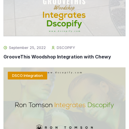
September 25, 2022
DSCOPIFY
GrooveThis Woodshop Integration with Chewy
DSCO Integration