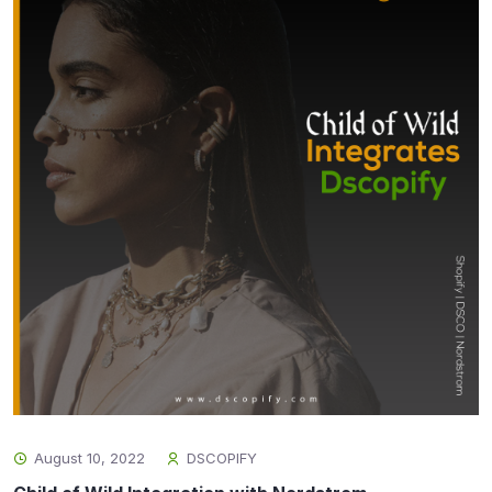
August 10, 2022
DSCOPIFY