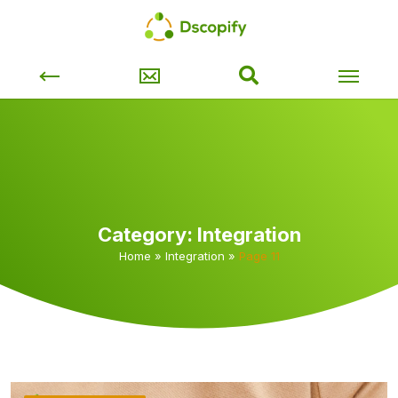
Category:
Integration
Home
»
Integration
»
Page 11