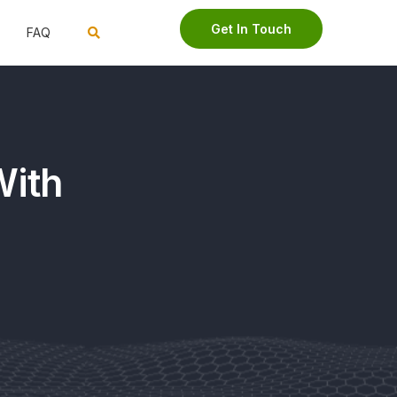
Get In Touch
FAQ
With