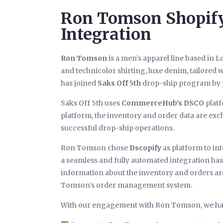
Ron Tomson Shopify 
Integration
Ron Tomson
is a men’s apparel line based in Lo
and technicolor shirting, luxe denim, tailore
has joined
Saks Off 5th
drop-ship program by p
Saks Off 5th uses
CommerceHub’s DSCO
platf
platform, the inventory and order data are exch
successful drop-ship operations.
Ron Tomson chose
Dscopify
as platform to int
a seamless and fully automated integration has 
information about the inventory and orders ar
Tomson’s order management system.
With our engagement with Ron Tomson, we ha