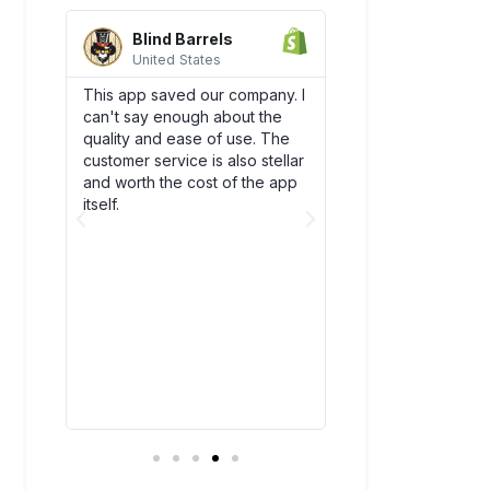
Blind Barrels
AquaSprou
United States
United State
es
This app saved our company. I
Awesome integrati
can't say enough about the
works flawlessly w
SCO)
quality and ease of use. The
backend flow! Dsc
new
customer service is also stellar
quickly become an
. The
and worth the cost of the app
our team. Plus, thei
bly
itself.
amazing and have
above and beyond
ry
you!
t all.