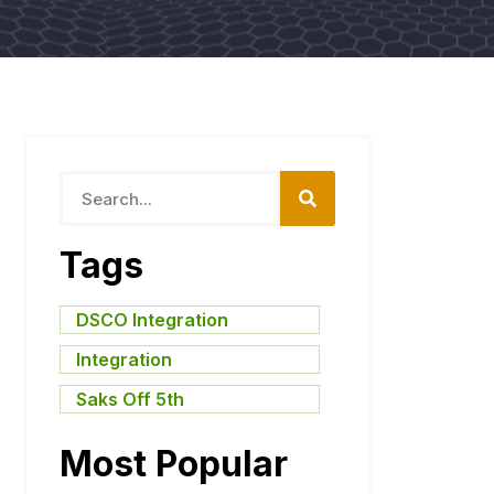
Tags
DSCO Integration
,
Integration
,
Saks Off 5th
Most Popular