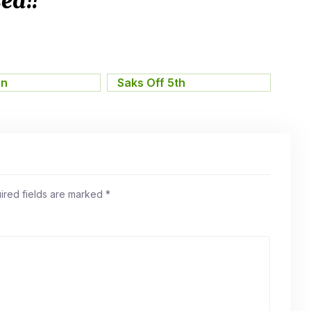
ed!!
on
,
Saks Off 5th
ired fields are marked
*