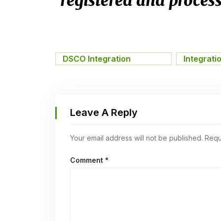
registered and process
DSCO Integration
,
Integrati
Leave A Reply
Your email address will not be published.
Requ
Comment
*