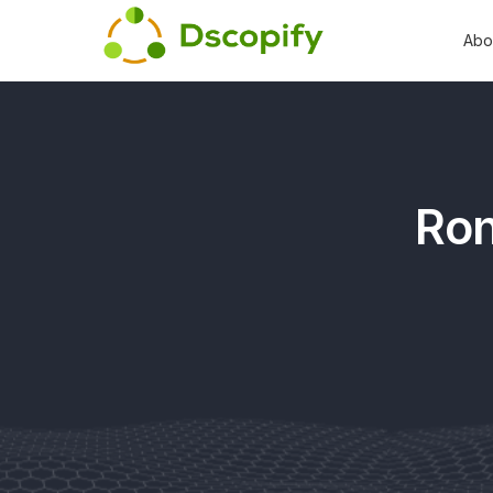
Abo
Ron