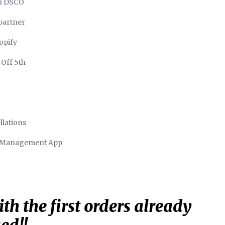
in DSCO
 partner
opify
 Off 5th
llations
r Management App
th the first orders already