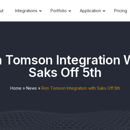
ut
Integrations
Portfolio
Application
Pricing
 Tomson Integration 
Saks Off 5th
Home
»
News
»
Ron Tomson Integration with Saks Off 5th