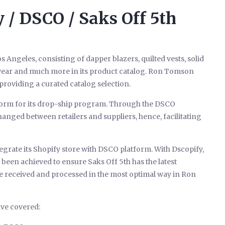
/ DSCO / Saks Off 5th
s Angeles, consisting of dapper blazers, quilted vests, solid
d wear and much more in its product catalog. Ron Tomson
roviding a curated catalog selection.
orm for its drop-ship program. Through the DSCO
anged between retailers and suppliers, hence, facilitating
egrate its Shopify store with DSCO platform. With Dscopify,
been achieved to ensure Saks Off 5th has the latest
e received and processed in the most optimal way in Ron
ve covered: