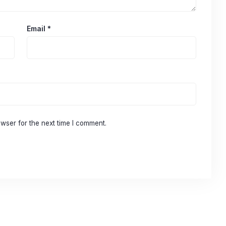
Email
*
wser for the next time I comment.