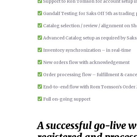
Support to Ron Tomson for account setup 
Gandalf Testing for Saks Off 5th as trading
Catalog selection / review / alignment on Sh
Advanced Catalog setup as required by Saks
Inventory synchronization – in real-time
New orders flow with acknowledgement
Order processing flow – fulfillment & cance
End-to-end flow with Rom Tomson’s Orde
Full on-going support
A successful go-live wi