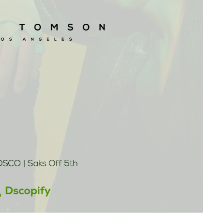
Branch
No Limbits
United States
United States
Excellent support and super
This app is so great, it do
fast turn around. This has
exactly what we need
greatly reduced our manually
(integrate Shopify with D
workload with dropship
which opens up a ton of 
partners. Highly recommend.
distribution options for us
support is also unbelieva
good, I get thorough and
helpful responses to eve
question I send in no time a
Highly recommend this
solution!