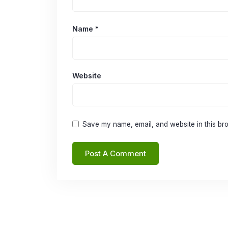
Name
*
Website
Save my name, email, and website in this bro