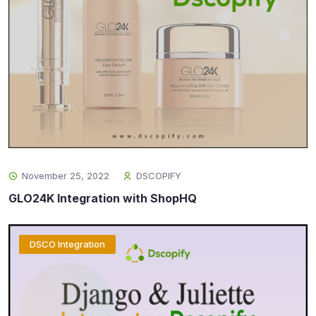
November 25, 2022
DSCOPIFY
GLO24K Integration with ShopHQ
DSCO Integration