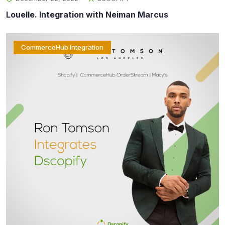
Louelle. Integration with Neiman Marcus
CommerceHub Integration