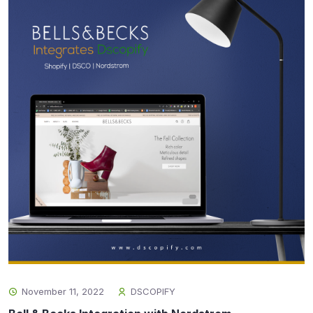
November 11, 2022
DSCOPIFY