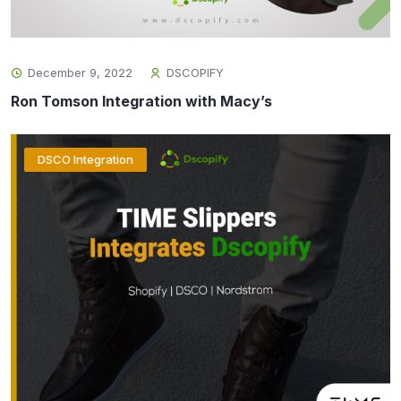
December 9, 2022
DSCOPIFY
Ron Tomson Integration with Macy’s
DSCO Integration