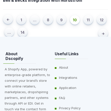
Bell & Becks Integration with Nordstrom
1
…
8
9
10
11
12
…
14
About
Useful Links
Dscopify
About
A Shopify App, powered by
enterprise-grade platform, to
Integrations
connect your brand’s store
with online retailers,
Application
marketplaces, dropshipinng
partners, and other systems
FAQ
through API or EDI. Get in
Privacy Policy
touch via the contact form