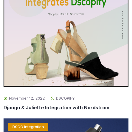
November 12, 2022
DSCOPIFY
Django & Juliette Integration with Nordstrom
DSCO Integration