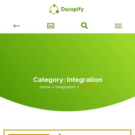
Category:
Integration
Home
»
Integration
»
Page 10