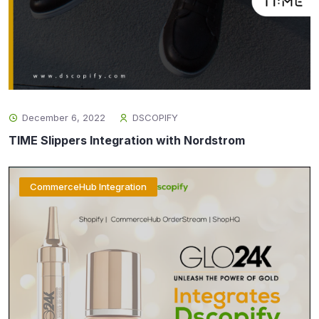
December 6, 2022
DSCOPIFY
TIME Slippers Integration with Nordstrom
CommerceHub Integration