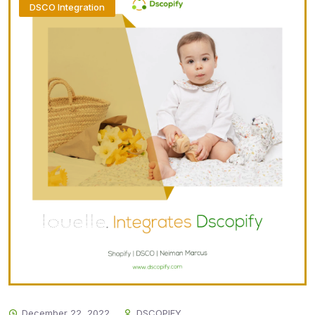
DSCO Integration
December 22, 2022
DSCOPIFY