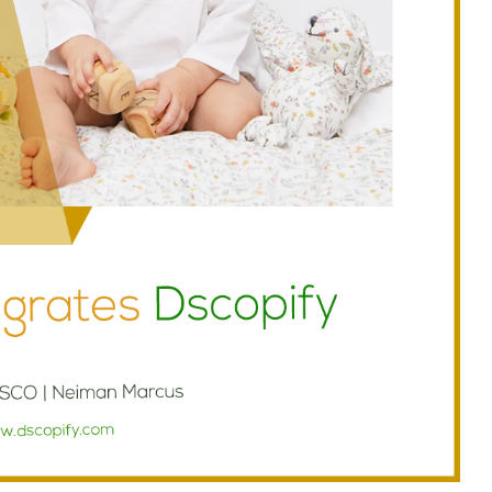
Branch
No Limbits
United States
United States
Excellent support and super
This app is so great, it do
fast turn around. This has
exactly what we need
greatly reduced our manually
(integrate Shopify with D
workload with dropship
which opens up a ton of 
partners. Highly recommend.
distribution options for us
support is also unbelieva
good, I get thorough and
helpful responses to eve
question I send in no time a
Highly recommend this
solution!