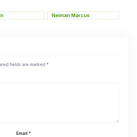
on
,
Neiman Marcus
ired fields are marked
*
Email
*