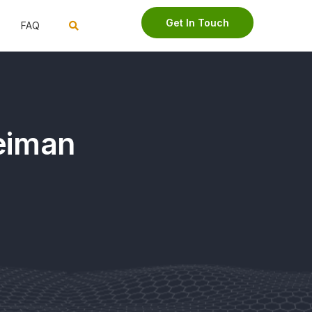
Get In Touch
FAQ
Neiman