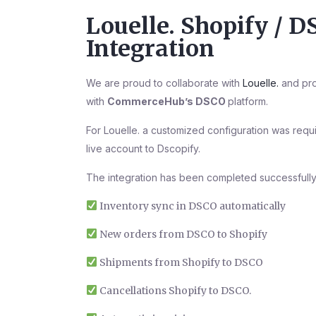
Louelle. Shopify / 
Integration
We are proud to collaborate with
Louelle.
and pro
with
CommerceHub’s DSCO
platform.
For Louelle. a customized configuration was req
live account to Dscopify.
The integration has been completed successfully
Inventory sync in DSCO automatically
New orders from DSCO to Shopify
Shipments from Shopify to DSCO
Cancellations Shopify to DSCO.