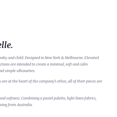
lle.
ur baby and child. Designed in New York & Melbourne. Elevated
lections are intended to create a minimal, soft and calm
and simple silhouettes.
re at the heart of the company’s ethos, all of their pieces are
and softness. Combining a pastel palette, light linen fabrics,
oing from Australia.