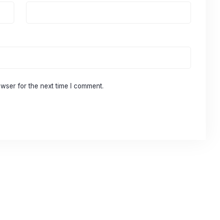
wser for the next time I comment.