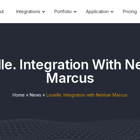
ut
Integrations
Portfolio
Application
Pricing
le. Integration With 
Marcus
Home
»
News
»
Louelle. Integration with Neiman Marcus