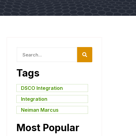
Tags
DSCO Integration
,
Integration
,
Neiman Marcus
Most Popular