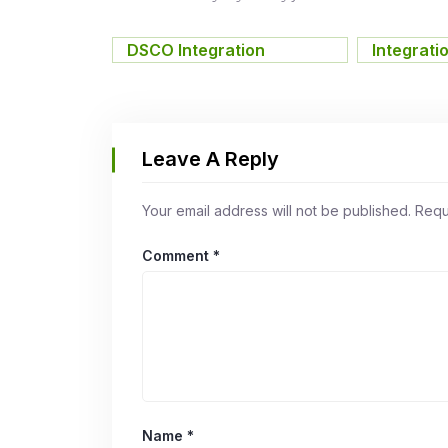
DSCO Integration
,
Integrati
Leave A Reply
Your email address will not be published.
Requ
Comment
*
Name
*