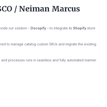
DSCO / Neiman Marcus
vide our solution –
Dscopify
– to integrate its
Shopify
store
uired to manage catalog custom SKUs and migrate the existing
 and processes runs in seamless and fully automated manner.