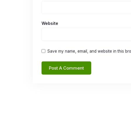
Website
Save my name, email, and website in this bro