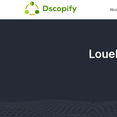
Abo
Louel