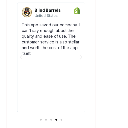
Blind Barrels
AquaSprou
United States
United State
es
This app saved our company. I
Awesome integrati
can't say enough about the
works flawlessly w
SCO)
quality and ease of use. The
backend flow! Dsc
new
customer service is also stellar
quickly become an
. The
and worth the cost of the app
our team. Plus, thei
bly
itself.
amazing and have
above and beyond
ry
you!
t all.