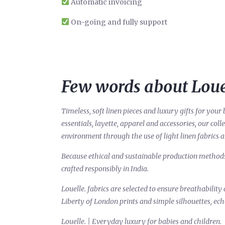
Automatic invoicing
On-going and fully support
Few words about Loue
Timeless, soft linen pieces and luxury gifts for yo
essentials, layette, apparel and accessories, our col
environment through the use of light linen fabrics 
Because ethical and sustainable production methods a
crafted responsibly in India.
Louelle. fabrics are selected to ensure breathability 
Liberty of London prints and simple silhouettes, ech
Louelle. | Everyday luxury for babies and children.