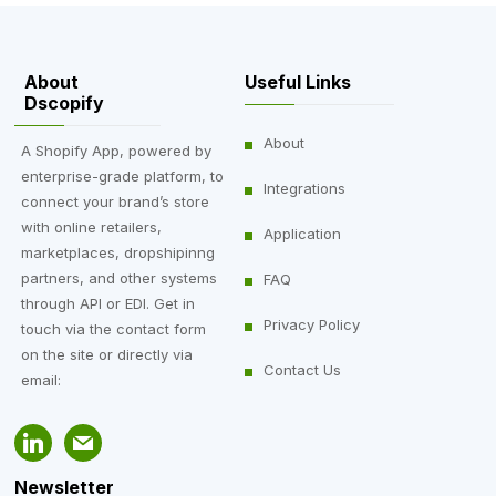
About
Useful Links
Dscopify
About
A Shopify App, powered by
enterprise-grade platform, to
Integrations
connect your brand’s store
with online retailers,
Application
marketplaces, dropshipinng
partners, and other systems
FAQ
through API or EDI. Get in
Privacy Policy
touch via the contact form
on the site or directly via
Contact Us
email:
Newsletter