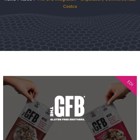
Costco