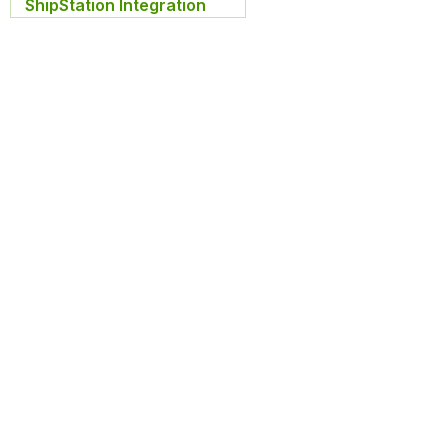
ShipStation Integration