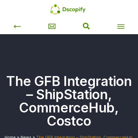
The GFB Integration
– ShipStation,
CommerceHub,
Costco
Home
»
News
»
The GFB Integration – ShipStation, CommerceHub,