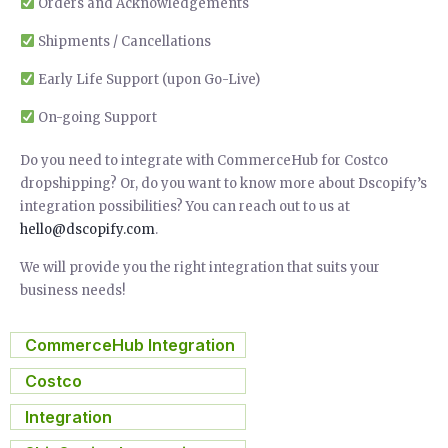
Orders and Acknowledgements
Shipments / Cancellations
Early Life Support (upon Go-Live)
On-going Support
Do you need to integrate with CommerceHub for Costco
dropshipping? Or, do you want to know more about Dscopify’s
integration possibilities? You can reach out to us at
hello@dscopify.com
.
We will provide you the right integration that suits your
business needs!
CommerceHub Integration
,
Costco
,
Integration
,