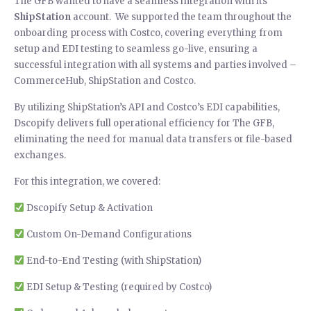
The GFB wanted to have a seamless integration with its
ShipStation
account. We supported the team throughout the
onboarding process with Costco, covering everything from
setup and EDI testing to seamless go-live, ensuring a
successful integration with all systems and parties involved –
CommerceHub, ShipStation and Costco.
By utilizing ShipStation’s API and Costco’s EDI capabilities,
Dscopify delivers full operational efficiency for The GFB,
eliminating the need for manual data transfers or file-based
exchanges.
For this integration, we covered:
Dscopify Setup & Activation
Custom On-Demand Configurations
End-to-End Testing (with ShipStation)
EDI Setup & Testing (required by Costco)