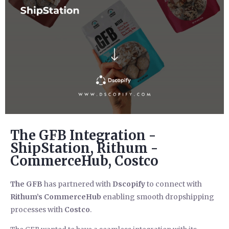
The GFB Integration -
ShipStation, Rithum -
CommerceHub, Costco
The GFB
has partnered with
Dscopify
to connect with
Rithum’s CommerceHub
enabling smooth dropshipping
processes with
Costco
.