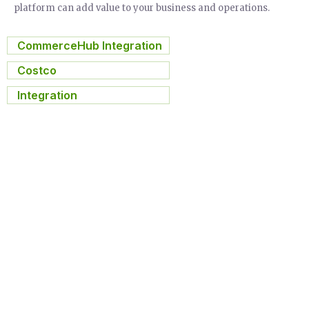
platform can add value to your business and operations.
CommerceHub Integration
,
Costco
,
Integration