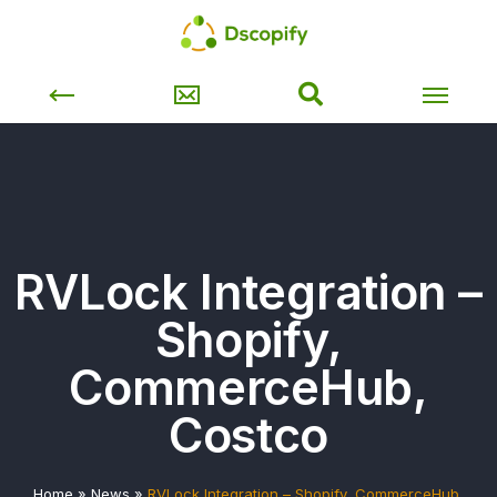
RVLock Integration –
Shopify,
CommerceHub,
Costco
Home
»
News
»
RVLock Integration – Shopify, CommerceHub,