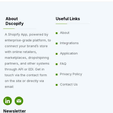
About
Useful Links
Dscopify
About
A Shopify App, powered by
enterprise-grade platform, to
Integrations
connect your brand’s store
with online retailers,
Application
marketplaces, dropshipinng
partners, and other systems
FAQ
through API or EDI. Get in
Privacy Policy
touch via the contact form
on the site or directly via
Contact Us
email:
Newsletter