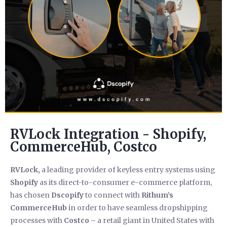
RVLock Integration - Shopify,
CommerceHub, Costco
RVLock,
a leading provider of keyless entry systems using
Shopify
as its direct-to-consumer e-commerce platform,
has chosen
Dscopify
to connect with
Rithum’s
CommerceHub
in order to have seamless dropshipping
processes with
Costco –
a retail giant in United States with