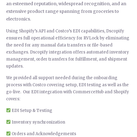
an esteemed reputation, widespread recognition, and an
extensive product range spanning from groceries to
electronics.
Using Shopify’s API and Costco’s EDI capabilities, Dscopify
ensures full operational efficiency for RVLock by eliminating
the need for any manual data transfers or file-based
exchanges. Dscopify integration offers automated inventory
management, order transfers for fulfillment, and shipment
updates.
We provided all support needed during the onboarding
process with Costco covering setup, EDI testing as well as the
go-live. Our EDI integration with CommerceHub and Shopify
covers:
EDI Setup & Testing
Inventory synchronization
Orders and Acknowledgements