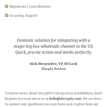
Shipments / Cancellations
On-going Support
Fantastic solution for integrating with a
major big box wholesale channel in the US.
Quick, precise action and works perfectly.
Nick Menendez, VP, RVLock
Shopfy Review
To know more about Dscopify’s integration possibilities, don’t
hesitate to reach out to us at
hello@dscopify.com
. We are here
to answer any questions you may have and explore how our