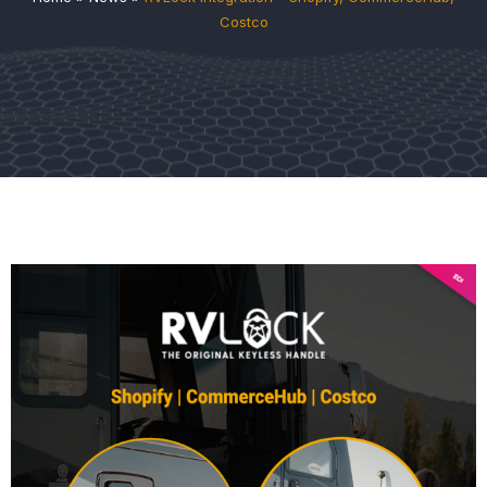
Costco