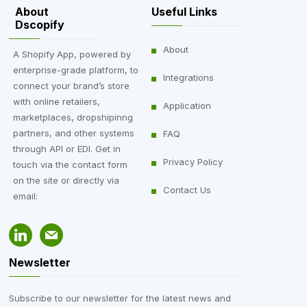
About
Useful Links
Dscopify
About
A Shopify App, powered by
enterprise-grade platform, to
Integrations
connect your brand’s store
with online retailers,
Application
marketplaces, dropshipinng
partners, and other systems
FAQ
through API or EDI. Get in
Privacy Policy
touch via the contact form
on the site or directly via
Contact Us
email:
Newsletter
Subscribe to our newsletter for the latest news and