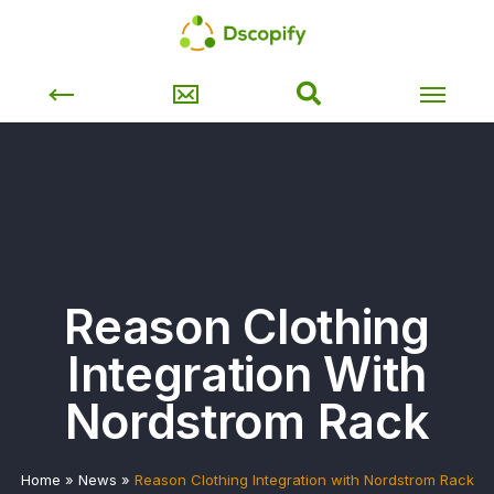
Reason Clothing
Integration With
Nordstrom Rack
Home
»
News
»
Reason Clothing Integration with Nordstrom Rack