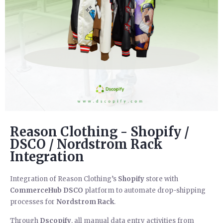
Reason Clothing - Shopify /
DSCO / Nordstrom Rack
Integration
Integration of Reason Clothing’s
Shopify
store with
CommerceHub
DSCO
platform to automate drop-shipping
processes for
Nordstrom Rack
.
Through
Dscopify
, all manual data entry activities from