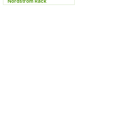
Nordstrom Rack