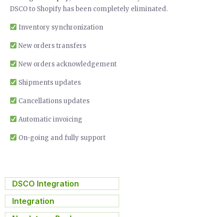
DSCO to Shopify has been completely eliminated.
Inventory synchronization
New orders transfers
New orders acknowledgement
Shipments updates
Cancellations updates
Automatic invoicing
On-going and fully support
DSCO Integration
,
Integration
,