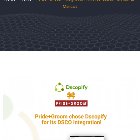
Marcus