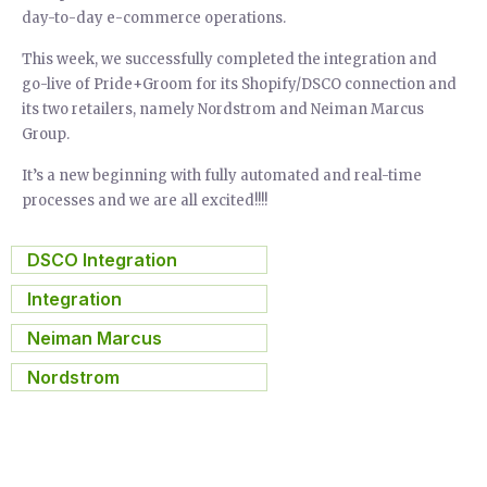
day-to-day e-commerce operations.
This week, we successfully completed the integration and
go-live of Pride+Groom for its Shopify/DSCO connection and
its two retailers, namely Nordstrom and Neiman Marcus
Group.
It’s a new beginning with fully automated and real-time
processes and we are all excited!!!!
DSCO Integration
,
Integration
,
Neiman Marcus
,
Nordstrom