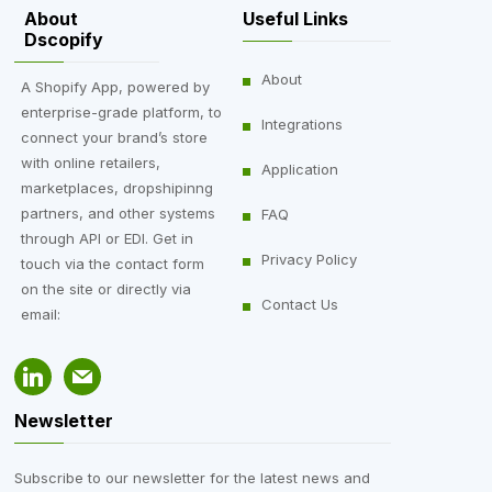
About
Useful Links
Dscopify
About
A Shopify App, powered by
enterprise-grade platform, to
Integrations
connect your brand’s store
with online retailers,
Application
marketplaces, dropshipinng
partners, and other systems
FAQ
through API or EDI. Get in
Privacy Policy
touch via the contact form
on the site or directly via
Contact Us
email:
Newsletter
Subscribe to our newsletter for the latest news and