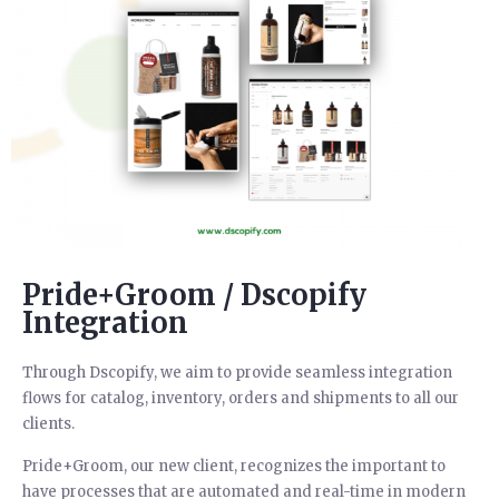
Pride+Groom / Dscopify
Integration
Through Dscopify, we aim to provide seamless integration
flows for catalog, inventory, orders and shipments to all our
clients.
Pride+Groom, our new client, recognizes the important to
have processes that are automated and real-time in modern