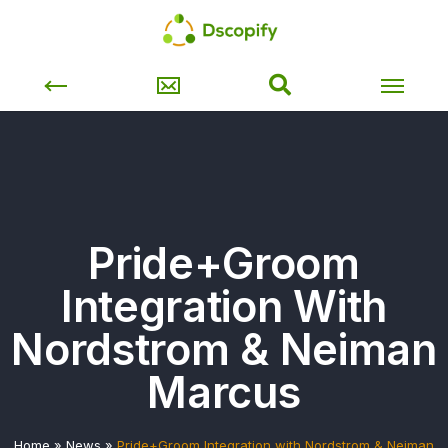
Pride+Groom
Integration With
Nordstrom & Neiman
Marcus
Home
»
News
»
Pride+Groom Integration with Nordstrom & Neiman