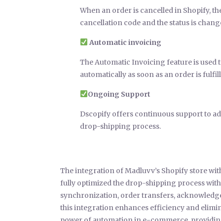
When an order is cancelled in Shopify, th
cancellation code and the status is chang
Automatic invoicing
The Automatic Invoicing feature is used
automatically as soon as an order is ful
Ongoing Support
Dscopify offers continuous support to add
drop-shipping process.
The integration of Madluvv’s Shopify store w
fully optimized the drop-shipping process wi
synchronization, order transfers, acknowledge
this integration enhances efficiency and elimin
power of automation in e-commerce, providing