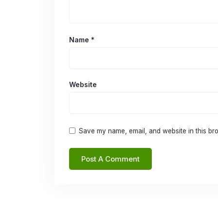
Name
*
Website
Save my name, email, and website in this bro