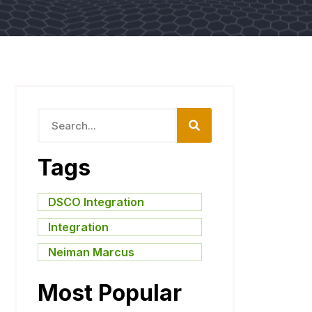
Tags
DSCO Integration
,
Integration
,
Neiman Marcus
Most Popular