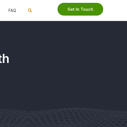
Get In Touch
FAQ
th