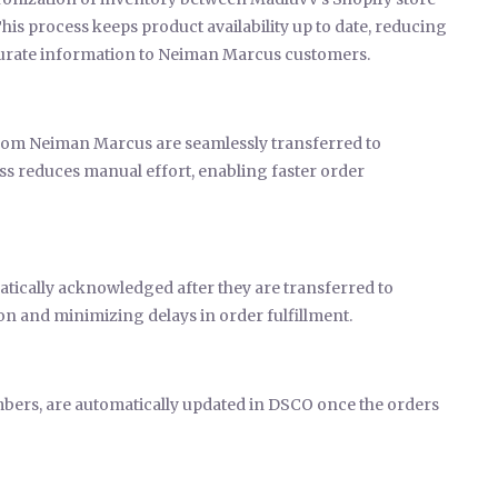
 process keeps product availability up to date, reducing
ccurate information to Neiman Marcus customers.
om Neiman Marcus are seamlessly transferred to
s reduces manual effort, enabling faster order
matically acknowledged after they are transferred to
n and minimizing delays in order fulfillment.
mbers, are automatically updated in DSCO once the orders