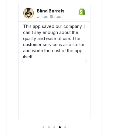
Blind Barrels
AquaSprou
United States
United State
es
This app saved our company. I
Awesome integrati
can't say enough about the
works flawlessly w
SCO)
quality and ease of use. The
backend flow! Dsc
new
customer service is also stellar
quickly become an
. The
and worth the cost of the app
our team. Plus, thei
bly
itself.
amazing and have
above and beyond
ry
you!
t all.