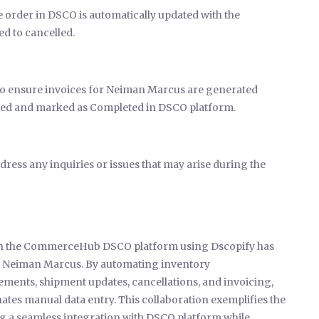
e order in DSCO is automatically updated with the
ed to cancelled.
 to ensure invoices for Neiman Marcus are generated
filled and marked as Completed in DSCO platform.
ress any inquiries or issues that may arise during the
ith the CommerceHub DSCO platform using Dscopify has
th Neiman Marcus. By automating inventory
ments, shipment updates, cancellations, and invoicing,
ates manual data entry. This collaboration exemplifies the
 a seamless integration with DSCO platform while