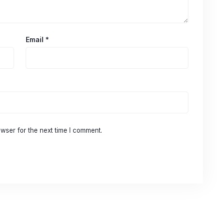
Email
*
wser for the next time I comment.