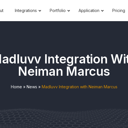
ut
Integrations
Portfolio
Application
Pricing
adluvv Integration Wi
Neiman Marcus
Home
»
News
»
Madluvv Integration with Neiman Marcus