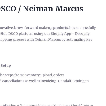
DSCO / Neiman Marcus
innovative, brow-forward makeup products, has successfully
ceHub DSCO platform using our Shopify App – Dscopify.
-shipping process with Neiman Marcus by automating key
 Setup
 the steps from inventory upload, orders
cancellations as well as invoicing. Gandalf Testing in
ronization of inventory between Madluvv’s Shopify store