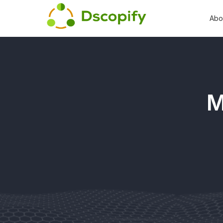
Abo
M