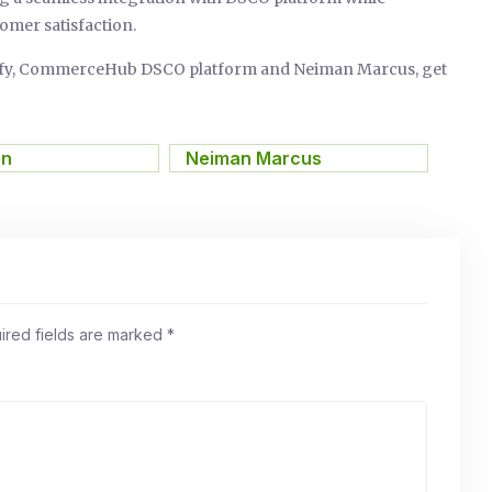
omer satisfaction.
pify, CommerceHub DSCO platform and Neiman Marcus, get
on
,
Neiman Marcus
ired fields are marked
*