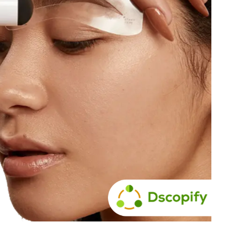
Branch
No Limbits
United States
United States
Excellent support and super
This app is so great, it do
fast turn around. This has
exactly what we need
greatly reduced our manually
(integrate Shopify with D
workload with dropship
which opens up a ton of 
partners. Highly recommend.
distribution options for us
support is also unbelieva
good, I get thorough and
helpful responses to eve
question I send in no time a
Highly recommend this
solution!