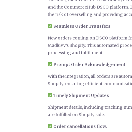
and the CommerceHub DSCO platform. This
the risk of overselling and providing a
Seamless Order Transfers
New orders coming on DSCO platform fr
Madluvv’s Shopify. This automated proces
processing and fulfillment.
Prompt Order Acknowledgement
With the integration, all orders are auto
Shopify, ensuring efficient communicatio
Timely Shipment Updates
Shipment details, including tracking nu
are fulfilled on Shopify side.
Order cancellations flow
.