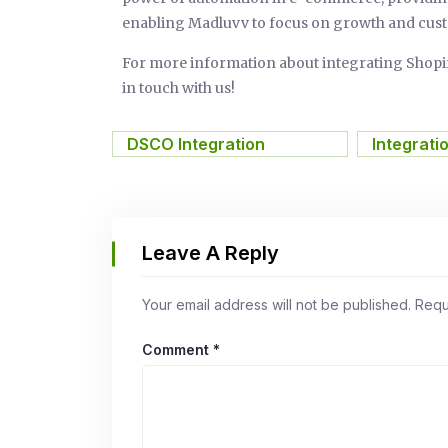
enabling Madluvv to focus on growth and cust
For more information about integrating Sho
in touch with us!
DSCO Integration
,
Integrati
Leave A Reply
Your email address will not be published.
Requ
Comment
*