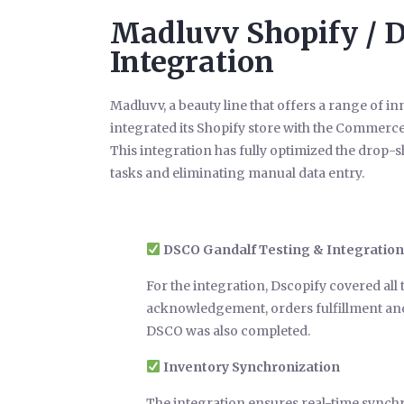
Madluvv Shopify / 
Integration
Madluvv, a beauty line that offers a range of 
integrated its Shopify store with the Commer
This integration has fully optimized the drop
tasks and eliminating manual data entry.
DSCO Gandalf Testing & Integration
For the integration, Dscopify covered all
acknowledgement, orders fulfillment and 
DSCO was also completed.
Inventory Synchronization
The integration ensures real-time synch