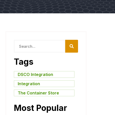
Tags
DSCO Integration
,
Integration
,
The Container Store
Most Popular