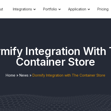
ut
Integrations
Portfolio
Application
Pricing
mify Integration With
Container Store
Home
»
News
»
Dormify Integration with The Container Store