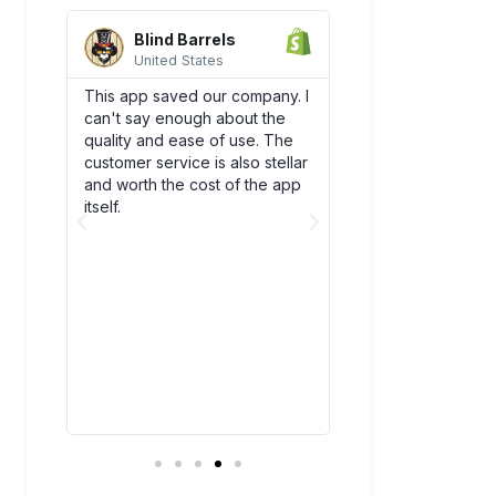
Blind Barrels
AquaSprou
United States
United State
es
This app saved our company. I
Awesome integrati
can't say enough about the
works flawlessly w
SCO)
quality and ease of use. The
backend flow! Dsc
new
customer service is also stellar
quickly become an
. The
and worth the cost of the app
our team. Plus, thei
bly
itself.
amazing and have
above and beyond
ry
you!
t all.