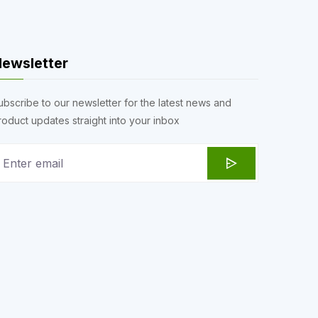
ewsletter
ubscribe to our newsletter for the latest news and
roduct updates straight into your inbox