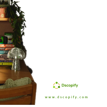
Branch
No Limbits
United States
United States
Excellent support and super
This app is so great, it do
fast turn around. This has
exactly what we need
greatly reduced our manually
(integrate Shopify with D
workload with dropship
which opens up a ton of 
partners. Highly recommend.
distribution options for us
support is also unbelieva
good, I get thorough and
helpful responses to eve
question I send in no time a
Highly recommend this
solution!