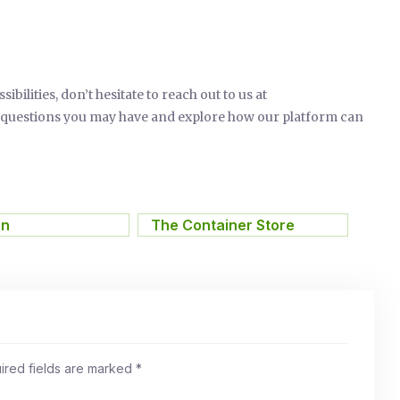
ilities, don’t hesitate to reach out to us at
y questions you may have and explore how our platform can
on
,
The Container Store
ired fields are marked
*