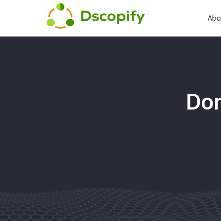
Abo
Dor