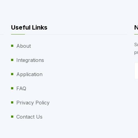
Useful Links
N
S
About
p
Integrations
Application
FAQ
Privacy Policy
Contact Us