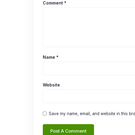
Comment
*
Name
*
Website
Save my name, email, and website in this bro