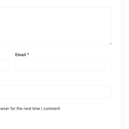
Email
*
wser for the next time I comment.