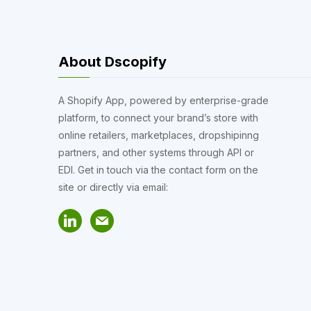
About Dscopify
A Shopify App, powered by enterprise-grade
platform, to connect your brand’s store with
online retailers, marketplaces, dropshipinng
partners, and other systems through API or
EDI. Get in touch via the contact form on the
site or directly via email: