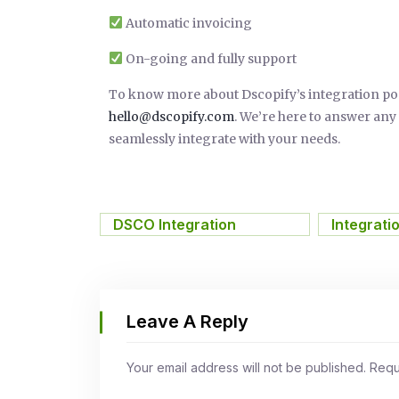
Automatic invoicing
On-going and fully support
To know more about Dscopify’s integration possib
hello@dscopify.com
. We’re here to answer an
seamlessly integrate with your needs.
DSCO Integration
,
Integrati
Leave A Reply
Your email address will not be published.
Requ