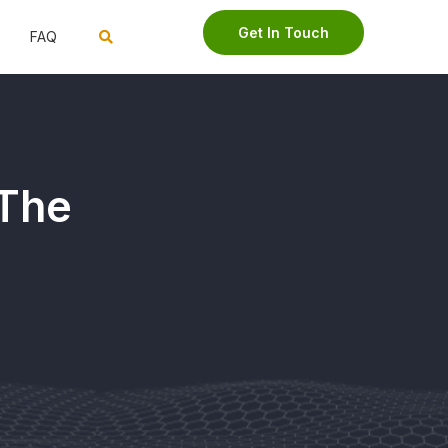
Get In Touch
FAQ
 The