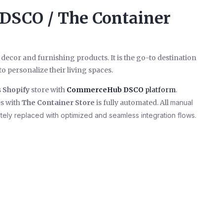
 DSCO / The Container
 decor and furnishing products. It is the go-to destination
o personalize their living spaces.
s
Shopify
store with
CommerceHub
DSCO
platform
.
s with
The Container Store
is fully automated. All
manual
etely replaced with optimized and seamless integration flows.