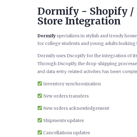
Dormify - Shopify /
Store Integration
Dormify
specializes in stylish and trendy home
for college students and young adults looking t
Dormify uses Dscopify for the integration of it
Through Dscopify, the drop-shipping processe
and data entry related activities has been compl
Inventory synchronization
New orders transfers
New orders acknowledgement
Shipments updates
Cancellations updates