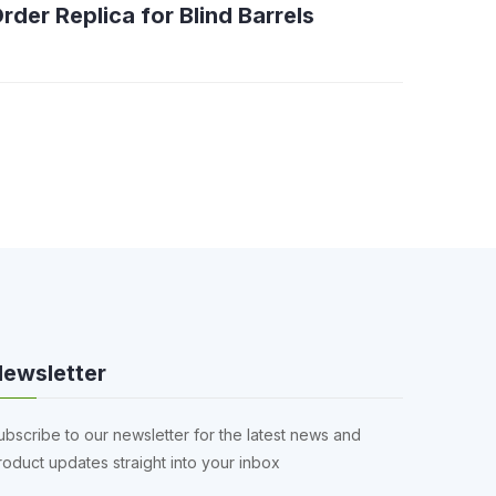
rder Replica for Blind Barrels
ewsletter
ubscribe to our newsletter for the latest news and
roduct updates straight into your inbox