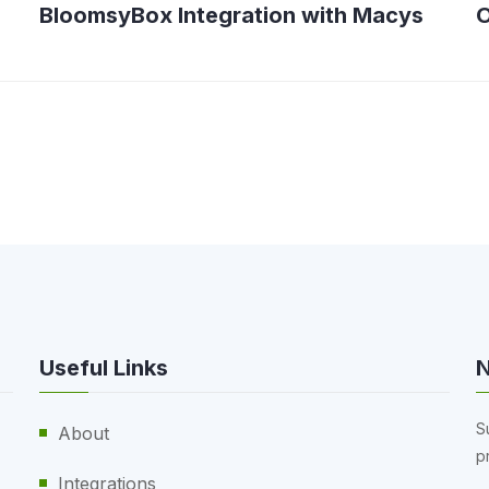
BloomsyBox Integration with Macys
O
Useful Links
N
S
About
p
Integrations