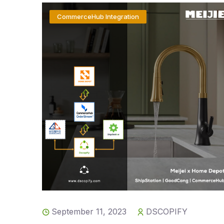
CommerceHub Integration
September 11, 2023
DSCOPIFY