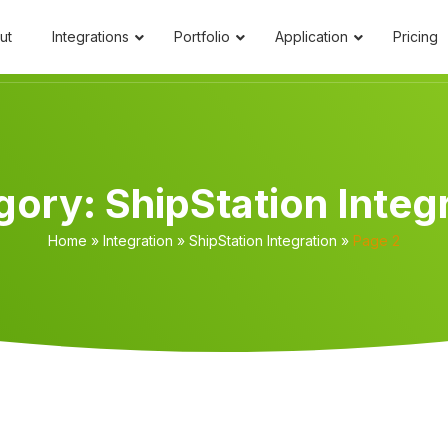
ut
Integrations
Portfolio
Application
Pricing
gory:
ShipStation Integ
Home
»
Integration
»
ShipStation Integration
»
Page 2