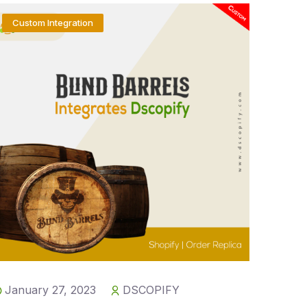
Custom Integration
January 27, 2023
DSCOPIFY