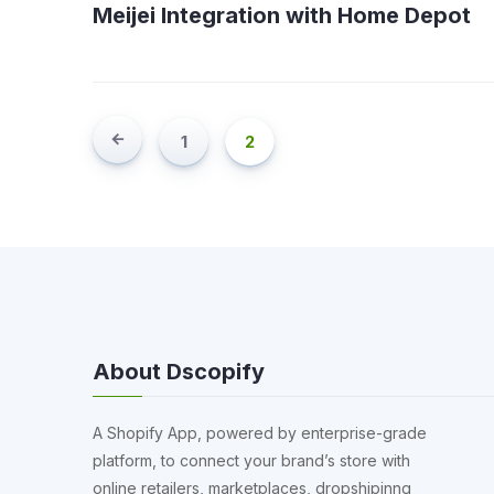
Meijei Integration with Home Depot
1
2
About Dscopify
A Shopify App, powered by enterprise-grade
platform, to connect your brand’s store with
online retailers, marketplaces, dropshipinng