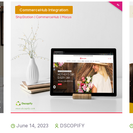
CommerceHub Integration
June 14, 2023
DSCOPIFY