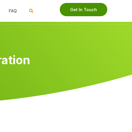
Get In Touch
FAQ
ration