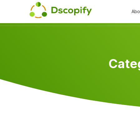
Abo
Cate