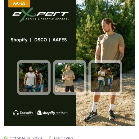
AAFES
October 11, 2024
DSCOPIFY