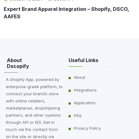
Expert Brand Apparel Integration – Shopify, DSCO,
AAFES
About
Useful Links
Dscopify
About
A Shopify App, powered by
enterprise-grade platform, to
Integrations
connect your brand’s store
with online retailers,
Application
marketplaces, dropshipinng
partners, and other systems
FAQ
through API or EDI. Get in
Privacy Policy
touch via the contact form
on the site or directly via