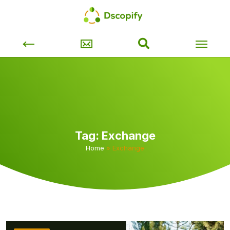
Tag:
Exchange
Home
»
Exchange